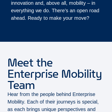
innovation and, above all, mobility – in
everything we do. There’s an open road
ahead. Ready to make your move?
Meet the
Enterprise Mobility
Team
Hear from the people behind Enterprise
Mobility. Each of their journeys is special,
as each brings unique perspectives and