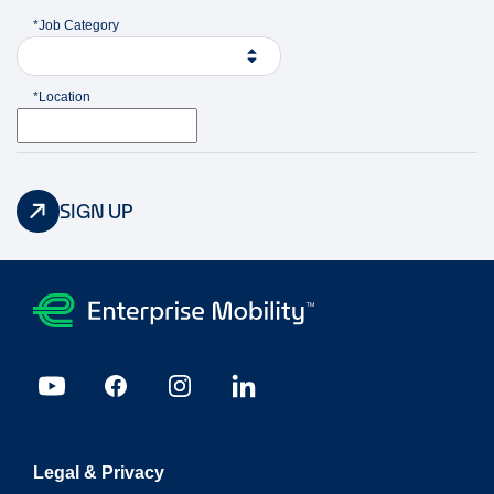
*Job Category
*Location
SIGN UP
Legal & Privacy