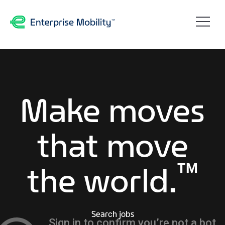
Make moves
that move
™
the world.
Search jobs