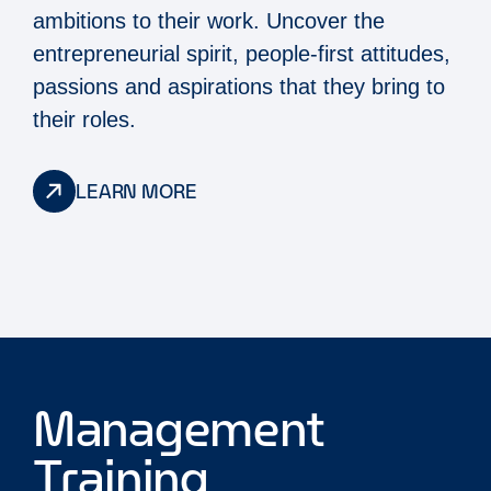
ambitions to their work. Uncover the
entrepreneurial spirit, people-first attitudes,
passions and aspirations that they bring to
their roles.
LEARN MORE
Management
Training