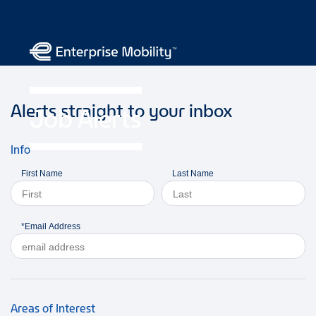
Alerts straight to your inbox
Job Alerts
Info
First Name
Last Name
*Email Address
Areas of Interest