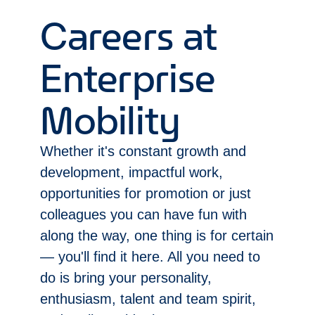
Careers at
Enterprise
Mobility
Whether it's constant growth and
development, impactful work,
opportunities for promotion or just
colleagues you can have fun with
along the way, one thing is for certain
— you'll find it here. All you need to
do is bring your personality,
enthusiasm, talent and team spirit,