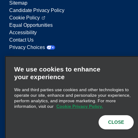
Sitemap
Candidate Privacy Policy
Cookie Policy
Equal Opportunities
Accessibility
Contact Us
Privacy Choices
Enterprise Mobility is a leading provider of mobility
We use cookies to enhance
services. On this website, "Enterprise Mobility" is
your experience
used to reference particular corporate entities
and/or the Enterprise Mobility brand, and
We and third parties use cookies and other technologies to
information regarding many entities is conveyed.
operate our site, enhance and personalize your experience,
These references are not intended to convey or
perform analytics, and improve marketing. For more
here
supplant existing corporate structure. Click
information, visit our
Cookie Privacy Policy.
for additional information.
CLOSE
© 2026
Enterprise Holdings, Inc.