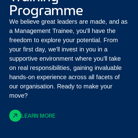
Programme
We believe great leaders are made, and as
a Management Trainee, you'll have the
freedom to explore your potential. From
your first day, we’ll invest in you in a
supportive environment where you’ll take
on real responsibilities, gaining invaluable
hands-on experience across all facets of
our organisation. Ready to make your
move?
LEARN MORE