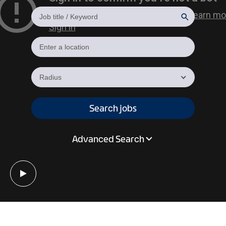
Radius
Search jobs
Advanced Search