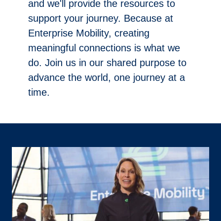
and we'll provide the resources to
support your journey. Because at
Enterprise Mobility, creating
meaningful connections is what we
do. Join us in our shared purpose to
advance the world, one journey at a
time.