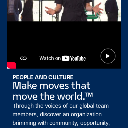
PEOPLE AND CULTURE
Make moves that
move the world.™
Through the voices of our global team
members, discover an organization
brimming with community, opportunity,