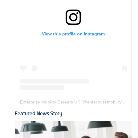
View this profile on Instagram
Enterprise Mobility Careers UK
(@
enterprisemobility.careers.uk
Featured News Story