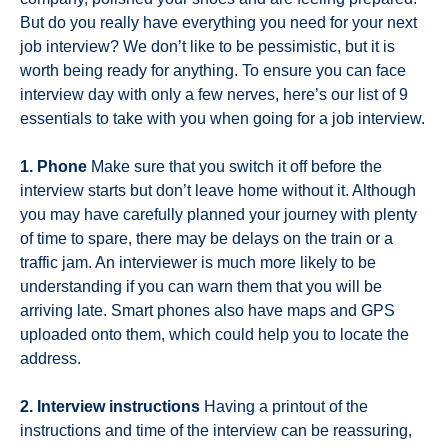
But do you really have everything you need for your next
job interview? We don’t like to be pessimistic, but it is
worth being ready for anything. To ensure you can face
interview day with only a few nerves, here’s our list of 9
essentials to take with you when going for a job interview.
1. Phone
Make sure that you switch it off before the
interview starts but don’t leave home without it. Although
you may have carefully planned your journey with plenty
of time to spare, there may be delays on the train or a
traffic jam. An interviewer is much more likely to be
understanding if you can warn them that you will be
arriving late. Smart phones also have maps and GPS
uploaded onto them, which could help you to locate the
address.
2. Interview instructions
Having a printout of the
instructions and time of the interview can be reassuring,