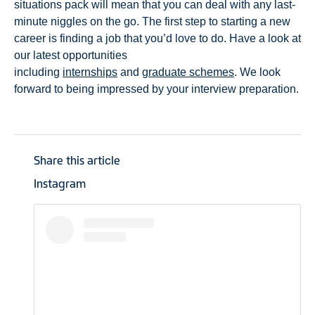
situations pack will mean that you can deal with any last-
minute niggles on the go. The first step to starting a new
career is finding a job that you’d love to do. Have a look at
our latest opportunities
including
internships
and
graduate schemes
. We look
forward to being impressed by your interview preparation.
Share this article
Instagram