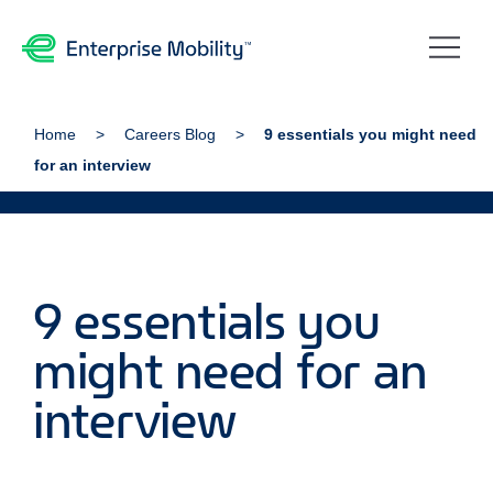
Home
Careers Blog
9 essentials you might need
for an interview
9 essentials you
might need for an
interview