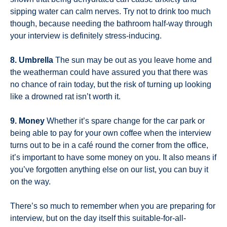
sipping water can calm nerves. Try not to drink too much
though, because needing the bathroom half-way through
your interview is definitely stress-inducing.
8. Umbrella
The sun may be out as you leave home and
the weatherman could have assured you that there was
no chance of rain today, but the risk of turning up looking
like a drowned rat isn’t worth it.
9. Money
Whether it’s spare change for the car park or
being able to pay for your own coffee when the interview
turns out to be in a café round the corner from the office,
it’s important to have some money on you. It also means if
you’ve forgotten anything else on our list, you can buy it
on the way.
There’s so much to remember when you are preparing for
interview, but on the day itself this suitable-for-all-