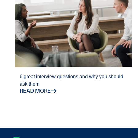
6 great interview questions and why you should
ask them
READ MORE