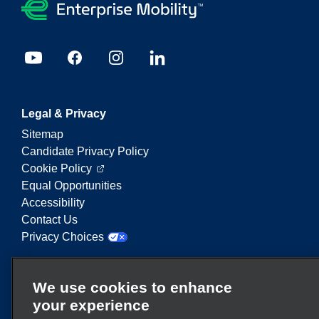
Legal & Privacy
Sitemap
Candidate Privacy Policy
Cookie Policy
Equal Opportunities
Accessibility
Contact Us
Privacy Choices
Enterprise Mobility is a leading provider of mobility
We use cookies to enhance
services. On this website, "Enterprise Mobility" is
your experience
used to reference particular corporate entities