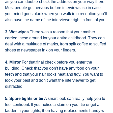
as you can double-check the address on your way there.
Most people get nervous before interviews, so in case
your mind goes blank when you walk into reception you’ll
also have the name of the interviewer right in front of you.
3. Wet wipes
There was a reason that your mother
carried these around for your entire childhood. They can
deal with a multitude of marks, from spilt coffee to scuffed
shoes to newspaper ink on your fingers.
4. Mirror
For that final check before you enter the
building. Check that you don’t have any food on your
teeth and that your hair looks neat and tidy. You want to
look your best and don’t want the interviewer to get
distracted.
5. Spare tights or tie
A smart look can really help you to
feel confident. If you notice a stain on your tie or get a
ladder in your tights, then having replacements handy will