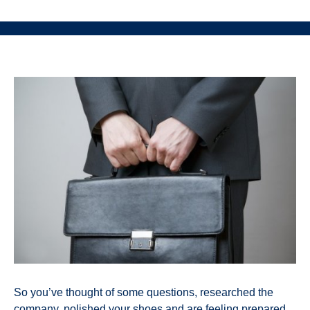
So you’ve thought of some questions, researched the
company, polished your shoes and are feeling prepared.