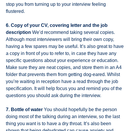
stop you from turning up to your interview feeling
flustered.
6. Copy of your CV, covering letter and the job
description
We’d recommend taking several copies.
Although most interviewers will bring their own copy,
having a few spares may be useful. It’s also great to have
a copy in front of you to refer to, in case they have any
specific questions about your experience or education.
Make sure they are neat copies, and store them in an A4
folder that prevents them from getting dog-eared. Whilst
you’re waiting in reception have a read through the job
specification. It will help focus you and remind you of the
questions you should ask during the interview.
7. Bottle of water
You should hopefully be the person
doing most of the talking during an interview, so the last
thing you want is to have a dry throat. It’s also been
shown that being dehydrated can cause anxiety and