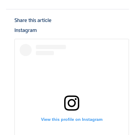
Share this article
Instagram
View this profile on Instagram