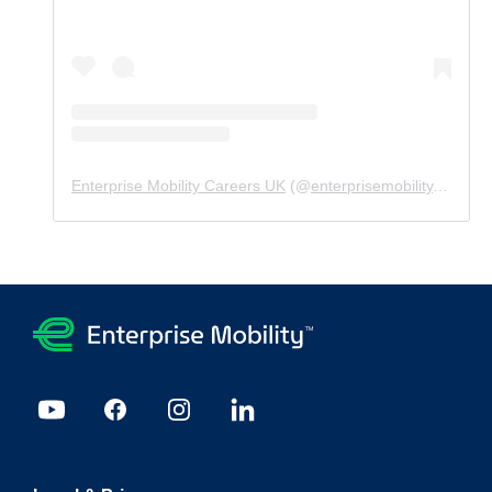
Enterprise Mobility Careers UK
(@
enterprisemobility.careers.uk