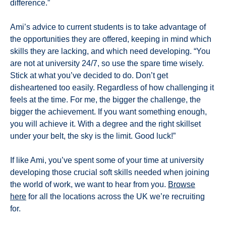
difference.”
Ami’s advice to current students is to take advantage of
the opportunities they are offered, keeping in mind which
skills they are lacking, and which need developing. “You
are not at university 24/7, so use the spare time wisely.
Stick at what you’ve decided to do. Don’t get
disheartened too easily. Regardless of how challenging it
feels at the time. For me, the bigger the challenge, the
bigger the achievement. If you want something enough,
you will achieve it. With a degree and the right skillset
under your belt, the sky is the limit. Good luck!”
If like Ami, you’ve spent some of your time at university
developing those crucial soft skills needed when joining
the world of work, we want to hear from you.
Browse
here
for all the locations across the UK we’re recruiting
for.