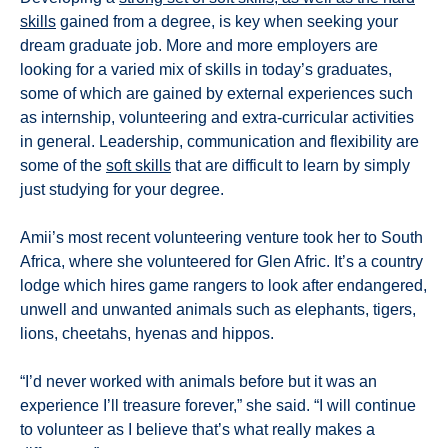
skills
gained from a degree, is key when seeking your
dream graduate job. More and more employers are
looking for a varied mix of skills in today’s graduates,
some of which are gained by external experiences such
as internship, volunteering and extra-curricular activities
in general. Leadership, communication and flexibility are
some of the
soft skills
that are difficult to learn by simply
just studying for your degree.
Amii’s most recent volunteering venture took her to South
Africa, where she volunteered for Glen Afric. It’s a country
lodge which hires game rangers to look after endangered,
unwell and unwanted animals such as elephants, tigers,
lions, cheetahs, hyenas and hippos.
“I’d never worked with animals before but it was an
experience I’ll treasure forever,” she said. “I will continue
to volunteer as I believe that’s what really makes a