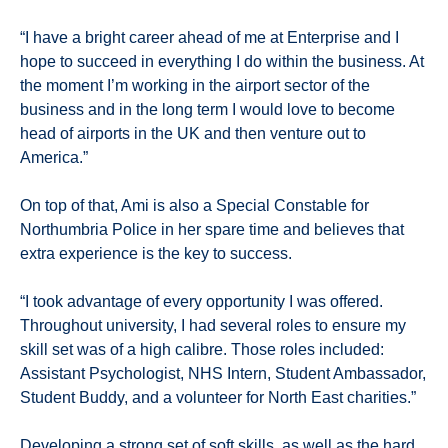
“I have a bright career ahead of me at Enterprise and I
hope to succeed in everything I do within the business. At
the moment I’m working in the airport sector of the
business and in the long term I would love to become
head of airports in the UK and then venture out to
America.”
On top of that, Ami is also a Special Constable for
Northumbria Police in her spare time and believes that
extra experience is the key to success.
“I took advantage of every opportunity I was offered.
Throughout university, I had several roles to ensure my
skill set was of a high calibre. Those roles included:
Assistant Psychologist, NHS Intern, Student Ambassador,
Student Buddy, and a volunteer for North East charities.”
Developing a
strong set of soft skills, as well as the hard