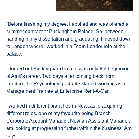
“Before finishing my degree, I applied and was offered a
summer contract at Buckingham Palace. So, between
handing in my dissertation and graduating, I moved down
to London where I worked in a Team Leader role at the
palace.”
It turned out Buckingham Palace was only the beginning
of Amii’s career. Two days after coming back from
London, the Psychology graduate started working as a
Management Trainee at Enterprise Rent-A-Car.
I worked in different branches in Newcastle acquiring
different roles, one of my favourite being Branch
Corporate Account Manager. Now an Assistant Manager, I
am looking at progressing further within the business” Ami
says.