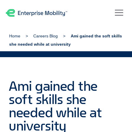
Home
Careers Blog
Ami gained the soft skills
she needed while at university
Ami gained the
soft skills she
needed while at
university