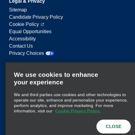
Legal & Privacy
Sitemap
Candidate Privacy Policy
Cookie Policy
Equal Opportunities
Accessibility
Contact Us
Privacy Choices
Enterprise Mobility is a leading provider of mobility
We use cookies to enhance
services. On this website, "Enterprise Mobility" is
your experience
used to reference particular corporate entities
and/or the Enterprise Mobility brand, and
We and third parties use cookies and other technologies to
information regarding many entities is conveyed.
operate our site, enhance and personalize your experience,
These references are not intended to convey or
perform analytics, and improve marketing. For more
here
supplant existing corporate structure. Click
information, visit our
Cookie Privacy Policy.
for additional information.
CLOSE