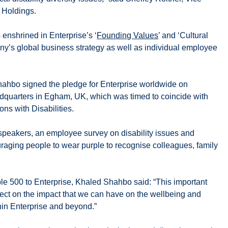
 Holdings.
s enshrined in Enterprise’s ‘
Founding Values
’ and ‘Cultural
ny’s global business strategy as well as individual employee
ahbo signed the pledge for Enterprise worldwide on
quarters in Egham, UK, which was timed to coincide with
ons with Disabilities.
 speakers, an employee survey on disability issues and
uraging people to wear purple to recognise colleagues, family
e 500 to Enterprise, Khaled Shahbo said: “This important
eflect on the impact that we can have on the wellbeing and
thin Enterprise and beyond.”