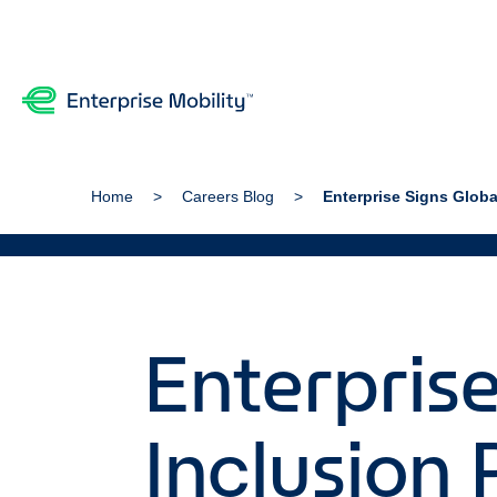
Home
Careers Blog
Enterprise Signs Globa
Enterprise
Inclusion