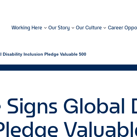
Working Here
Our Story
Our Culture
Career Oppor
l Disability Inclusion Pledge Valuable 500
 Signs Global D
 Pledge Valuab