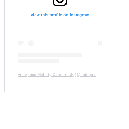
View this profile on Instagram
Enterprise Mobility Careers UK
(@
enterprisemobility.careers.uk