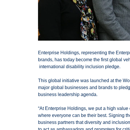
Enterprise Holdings, representing the Enter
brands, has today become the first global veh
international disability inclusion pledge.
This global initiative was launched at the W
major global businesses and brands to pledge 
business leadership agenda.
“At Enterprise Holdings, we put a high value 
where everyone can be their best. Signing th
business partners that diversity and inclusion
to act as ambassadors and promoters for critic