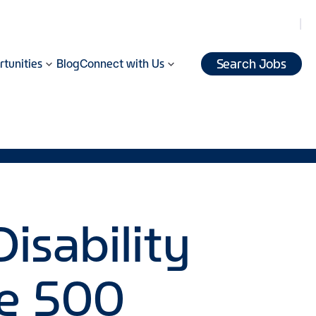
Search Jobs
tunities
Blog
Connect with Us
isability
le 500