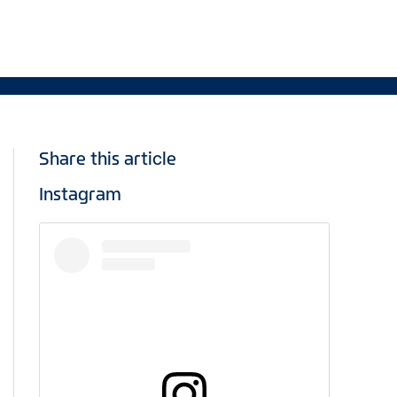
Share this article
Instagram