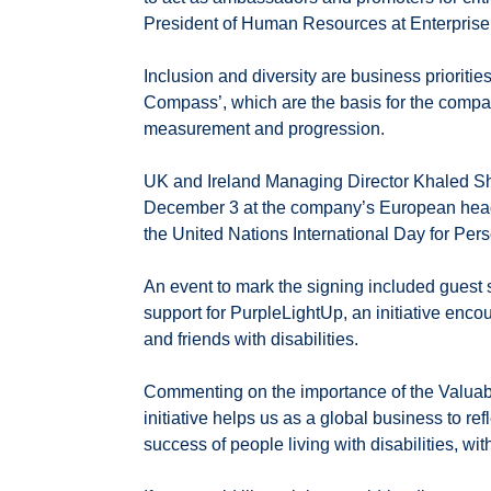
President of Human Resources at Enterprise
Inclusion and diversity are business prioritie
Compass’, which are the basis for the compa
measurement and progression.
UK and Ireland Managing Director Khaled Sh
December 3 at the company’s European head
the United Nations International Day for Pers
An event to mark the signing included guest
support for PurpleLightUp, an initiative enco
and friends with disabilities.
Commenting on the importance of the Valuabl
initiative helps us as a global business to r
success of people living with disabilities, wi