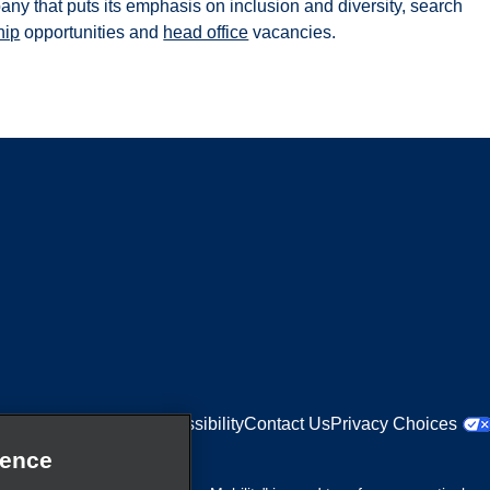
pany that puts its emphasis on inclusion and diversity, search
hip
opportunities and
head office
vacancies.
Equal Opportunities
Accessibility
Contact Us
Privacy Choices
ience