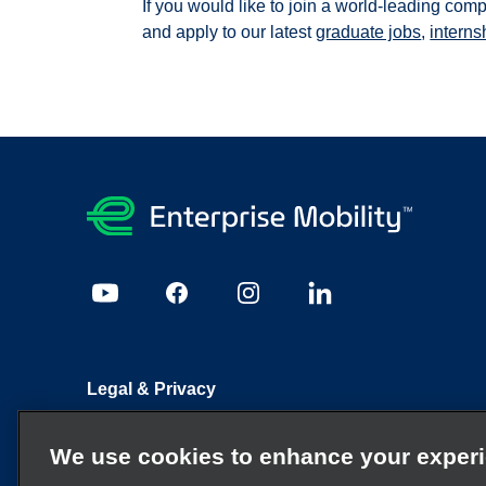
If you would like to join a world-leading com
and apply to our latest
graduate jobs
,
interns
Legal & Privacy
Sitemap
Candidate Privacy Policy
Cookie Policy
We use cookies to enhance your exper