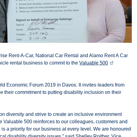
prise Rent-A-Car, National Car Rental and Alamo Rent A Car
icle rental business to commit to the
Valuable 500
orld Economic Forum 2019 in Davos. It invites leaders from
their commitment to putting disability inclusion on their
on diversity and strive to create an inclusive environment
e Valuable 500 reinforces to our colleagues, customers and
 is a priority for our business at every level. We are honoured
al disability diversity issues,” said Shelley Roither, Vice