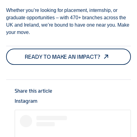
Whether you’re looking for placement, internship, or
graduate opportunities – with 470+ branches across the
UK and Ireland, we’re bound to have one near you. Make
your move.
READY TO MAKE AN IMPACT?
Share this article
Instagram