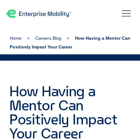
Home
Careers Blog
How Having a Mentor Can
Positively Impact Your Career
How Having a
Mentor Can
Positively Impact
Your Career