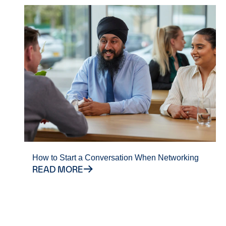
How to Start a Conversation When Networking
READ MORE