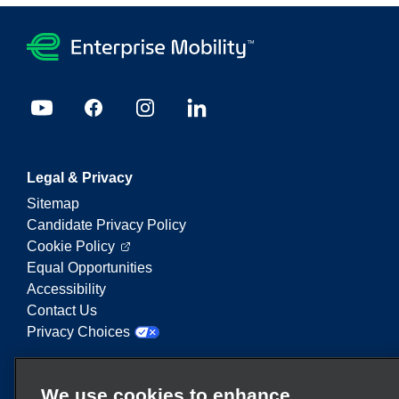
Legal & Privacy
Sitemap
Candidate Privacy Policy
Cookie Policy
Equal Opportunities
Accessibility
Contact Us
Privacy Choices
Enterprise Mobility is a leading provider of mobility
We use cookies to enhance