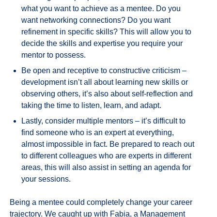
what you want to achieve as a mentee. Do you
want networking connections? Do you want
refinement in specific skills? This will allow you to
decide the skills and expertise you require your
mentor to possess.
Be open and receptive to constructive criticism –
development isn’t all about learning new skills or
observing others, it’s also about self-reflection and
taking the time to listen, learn, and adapt.
Lastly, consider multiple mentors – it’s difficult to
find someone who is an expert at everything,
almost impossible in fact. Be prepared to reach out
to different colleagues who are experts in different
areas, this will also assist in setting an agenda for
your sessions.
Being a mentee could completely change your career
trajectory. We caught up with Fabia, a Management