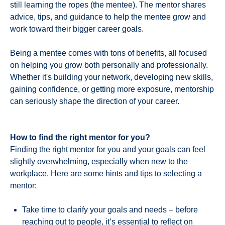
still learning the ropes (the mentee). The mentor shares
advice, tips, and guidance to help the mentee grow and
work toward their bigger career goals.
Being a mentee comes with tons of benefits, all focused
on helping you grow both personally and professionally.
Whether it's building your network, developing new skills,
gaining confidence, or getting more exposure, mentorship
can seriously shape the direction of your career.
How to find the right mentor for you?
Finding the right mentor for you and your goals can feel
slightly overwhelming, especially when new to the
workplace. Here are some hints and tips to selecting a
mentor:
Take time to clarify your goals and needs – before
reaching out to people, it’s essential to reflect on