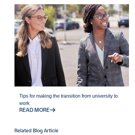
Tips for making the transition from university to
work
READ MORE
Related Blog Article