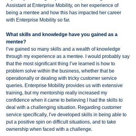
Assistant at Enterprise Mobility, on her experience of
being a mentee and how this has impacted her career
with Enterprise Mobility so far.
What skills and knowledge have you gained as a
mentee?
I’ve gained so many skills and a wealth of knowledge
through my experience as a mentee. I would probably say
that the most significant thing I’ve learned is how to
problem solve within the business, whether that be
operationally or dealing with tricky customer service
queries. Enterprise Mobility provides us with extensive
training, but my mentorship really increased my
confidence when it came to believing I had the skills to
deal with a challenging situation. Regarding customer
service specifically, I've developed skills in being able to
put a positive spin on difficult situations, and to take
ownership when faced with a challenge.