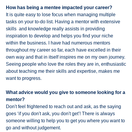
How has being a mentee impacted your career?
It is quite easy to lose focus when managing multiple
tasks on your to-do list. Having a mentor with extensive
skills and knowledge really assists in providing
inspiration to develop and helps you find your niche
within the business. I have had numerous mentors
throughout my career so far, each have excelled in their
own way and that in itself inspires me on my own journey.
Seeing people who love the roles they are in, enthusiastic
about teaching me their skills and expertise, makes me
want to progress.
What advice would you give to someone looking for a
mentor?
Don't feel frightened to reach out and ask, as the saying
goes ‘if you don't ask, you don't get’! There is always
someone willing to help you to get you where you want to
go and without judgement.