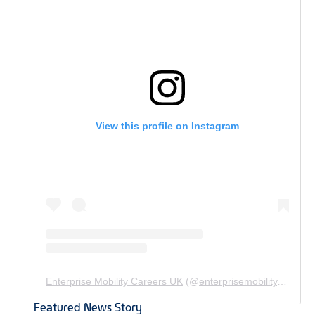
View this profile on Instagram
Enterprise Mobility Careers UK
(@
enterprisemobility.careers.uk
Featured News Story