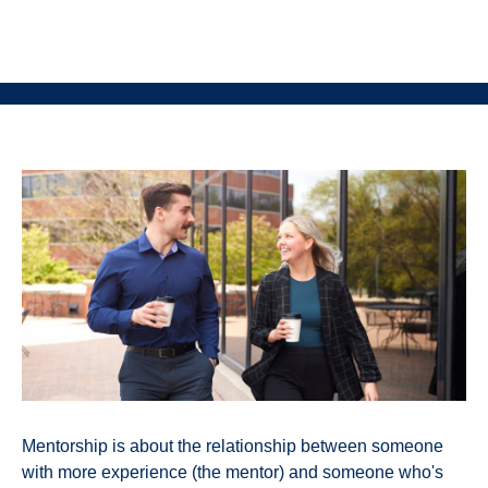
Mentorship is about the relationship between someone
with more experience (the mentor) and someone who's