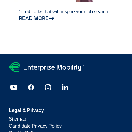
5 Ted Talks that will inspire your job search
READ MORE
Legal & Privacy
Sitemap
Candidate Privacy Policy