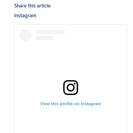
Share this article
Instagram
View this profile on Instagram