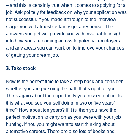
– and this is certainly true when it comes to applying for a
job. Ask politely for feedback on why your application was
not successful. If you made it through to the interview
stage, you will almost certainly get a response. The
answers you get will provide you with invaluable insight
into how you are coming across to potential employers
and any areas you can work on to improve your chances
of getting your dream job.
3. Take stock
Now is the perfect time to take a step back and consider
whether you are pursuing the path that’s right for you.
Think again about the opportunity you missed out on. Is
this what you see yourself doing in two or five years’
time? How about ten years? If it is, then you have the
perfect motivation to carry on as you were with your job
hunting. If not, you might want to start thinking about
alternative careers. There are also lots of books and