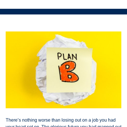
There’s nothing worse than losing out on a job you had
your heart set on. The glorious future you had mapped out