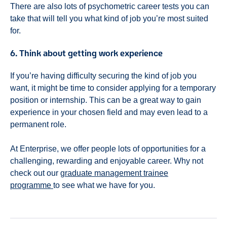
There are also lots of psychometric career tests you can
take that will tell you what kind of job you’re most suited
for.
6. Think about getting work experience
If you’re having difficulty securing the kind of job you
want, it might be time to consider applying for a temporary
position or internship. This can be a great way to gain
experience in your chosen field and may even lead to a
permanent role.
At Enterprise, we offer people lots of opportunities for a
challenging, rewarding and enjoyable career. Why not
check out our
graduate management trainee
programme
to see what we have for you.