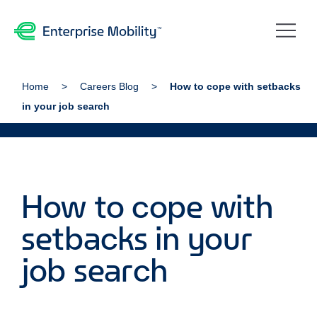
Home
Careers Blog
How to cope with setbacks
in your job search
How to cope with
setbacks in your
job search