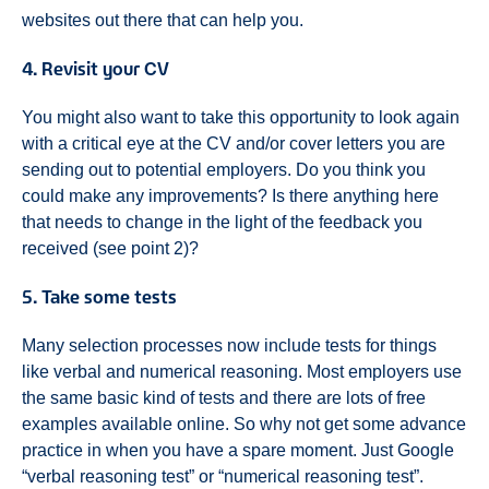
websites out there that can help you.
4. Revisit your CV
You might also want to take this opportunity to look again
with a critical eye at the CV and/or cover letters you are
sending out to potential employers. Do you think you
could make any improvements? Is there anything here
that needs to change in the light of the feedback you
received (see point 2)?
5. Take some tests
Many selection processes now include tests for things
like verbal and numerical reasoning. Most employers use
the same basic kind of tests and there are lots of free
examples available online. So why not get some advance
practice in when you have a spare moment. Just Google
“verbal reasoning test” or “numerical reasoning test”.