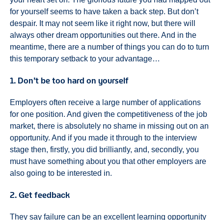
for yourself seems to have taken a back step. But don’t
despair. It may not seem like it right now, but there will
always other dream opportunities out there. And in the
meantime, there are a number of things you can do to turn
this temporary setback to your advantage…
1. Don’t be too hard on yourself
Employers often receive a large number of applications
for one position. And given the competitiveness of the job
market, there is absolutely no shame in missing out on an
opportunity. And if you made it through to the interview
stage then, firstly, you did brilliantly, and, secondly, you
must have something about you that other employers are
also going to be interested in.
2. Get feedback
They say failure can be an excellent learning opportunity