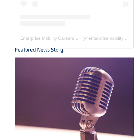
Enterprise Mobility Careers UK
(@
enterprisemobility.careers.uk
Featured News Story