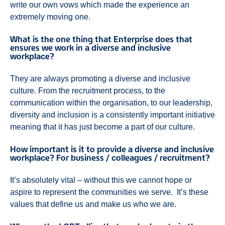
write our own vows which made the experience an
extremely moving one.
What is the one thing that Enterprise does that
ensures we work in a diverse and inclusive
workplace?
They are always promoting a diverse and inclusive
culture. From the recruitment process, to the
communication within the organisation, to our leadership,
diversity and inclusion is a consistently important initiative
meaning that it has just become a part of our culture.
How important is it to provide a diverse and inclusive
workplace? For business / colleagues / recruitment?
It’s absolutely vital – without this we cannot hope or
aspire to represent the communities we serve. It’s these
values that define us and make us who we are.