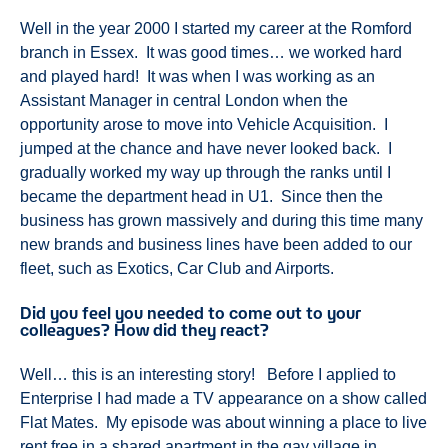
Well in the year 2000 I started my career at the Romford
branch in Essex. It was good times… we worked hard
and played hard! It was when I was working as an
Assistant Manager in central London when the
opportunity arose to move into Vehicle Acquisition. I
jumped at the chance and have never looked back. I
gradually worked my way up through the ranks until I
became the department head in U1. Since then the
business has grown massively and during this time many
new brands and business lines have been added to our
fleet, such as Exotics, Car Club and Airports.
Did you feel you needed to come out to your
colleagues? How did they react?
Well… this is an interesting story! Before I applied to
Enterprise I had made a TV appearance on a show called
Flat Mates. My episode was about winning a place to live
rent free in a shared apartment in the gay village in