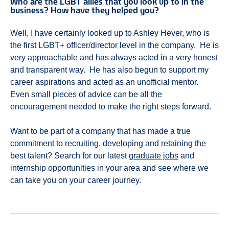
Who are the LGBT allies that you look up to in the
business? How have they helped you?
Well, I have certainly looked up to Ashley Hever, who is
the first LGBT+ officer/director level in the company. He is
very approachable and has always acted in a very honest
and transparent way. He has also begun to support my
career aspirations and acted as an unofficial mentor.
Even small pieces of advice can be all the
encouragement needed to make the right steps forward.
Want to be part of a company that has made a true
commitment to recruiting, developing and retaining the
best talent? Search for our latest
graduate jobs
and
internship opportunities in your area and see where we
can take you on your career journey.