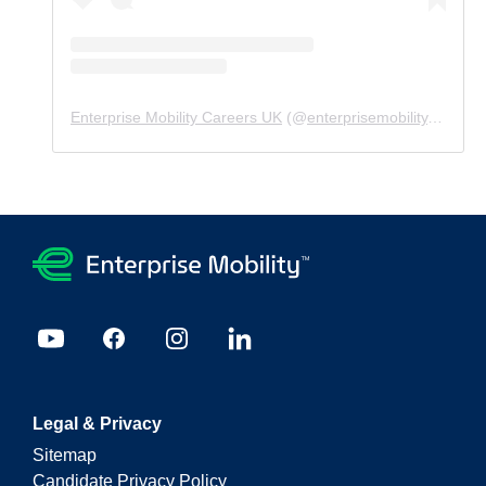
Enterprise Mobility Careers UK
(@
enterprisemobility.careers.uk
Legal & Privacy
Sitemap
Candidate Privacy Policy