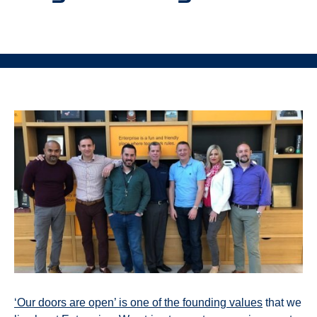
‘Our doors are open’ is one of the founding values
that we