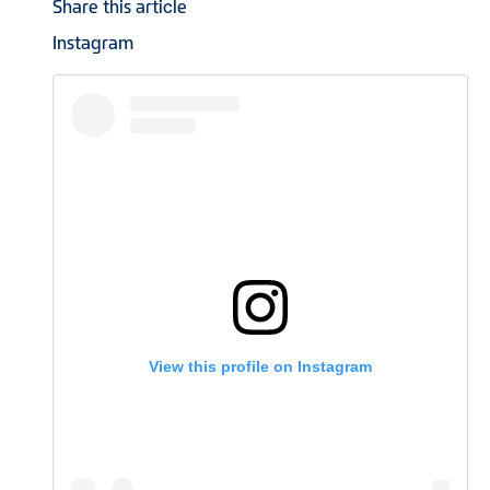
Share this article
Instagram
View this profile on Instagram