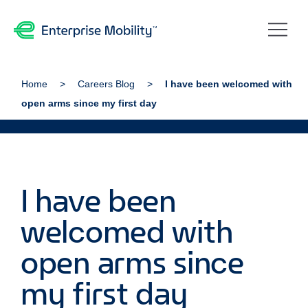
Home
Careers Blog
I have been welcomed with
open arms since my first day
I have been
welcomed with
open arms since
my first day