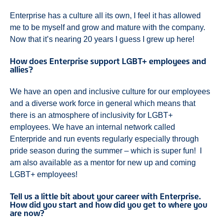
Enterprise has a culture all its own, I feel it has allowed
me to be myself and grow and mature with the company.
Now that it’s nearing 20 years I guess I grew up here!
How does Enterprise support LGBT+ employees and
allies?
We have an open and inclusive culture for our employees
and a diverse work force in general which means that
there is an atmosphere of inclusivity for LGBT+
employees. We have an internal network called
Enterpride and run events regularly especially through
pride season during the summer – which is super fun! I
am also available as a mentor for new up and coming
LGBT+ employees!
Tell us a little bit about your career with Enterprise.
How did you start and how did you get to where you
are now?