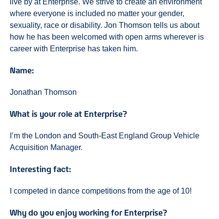
live by at Enterprise. We strive to create an environment
where everyone is included no matter your gender,
sexuality, race or disability. Jon Thomson tells us about
how he has been welcomed with open arms wherever is
career with Enterprise has taken him.
Name:
Jonathan Thomson
What is your role at Enterprise?
I’m the London and South-East England Group Vehicle
Acquisition Manager.
Interesting fact:
I competed in dance competitions from the age of 10!
Why do you enjoy working for Enterprise?