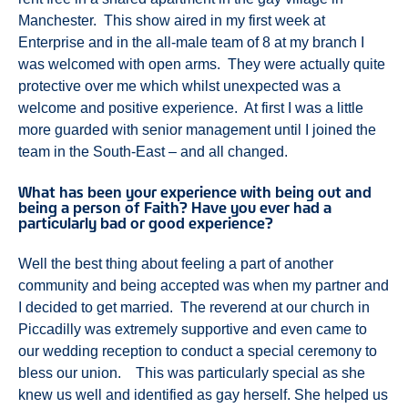
Manchester. This show aired in my first week at
Enterprise and in the all-male team of 8 at my branch I
was welcomed with open arms. They were actually quite
protective over me which whilst unexpected was a
welcome and positive experience. At first I was a little
more guarded with senior management until I joined the
team in the South-East – and all changed.
What has been your experience with being out and
being a person of Faith? Have you ever had a
particularly bad or good experience?
Well the best thing about feeling a part of another
community and being accepted was when my partner and
I decided to get married. The reverend at our church in
Piccadilly was extremely supportive and even came to
our wedding reception to conduct a special ceremony to
bless our union. This was particularly special as she
knew us well and identified as gay herself. She helped us