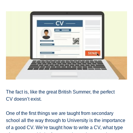
The fact is, like the great British Summer, the perfect
CV doesn’t exist.
One of the first things we are taught from secondary
school all the way through to University is the importance
of a good CV. We’re taught how to write a CV, what type