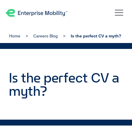
Home
Careers Blog
Is the perfect CV a myth?
Is the perfect CV a
myth?