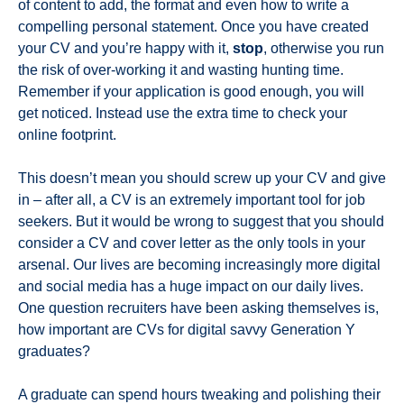
of content to add, the format and even how to write a
compelling personal statement. Once you have created
your CV and you’re happy with it,
stop
, otherwise you run
the risk of over-working it and wasting hunting time.
Remember if your application is good enough, you will
get noticed. Instead use the extra time to check your
online footprint.
This doesn’t mean you should screw up your CV and give
in – after all, a CV is an extremely important tool for job
seekers. But it would be wrong to suggest that you should
consider a CV and cover letter as the only tools in your
arsenal. Our lives are becoming increasingly more digital
and social media has a huge impact on our daily lives.
One question recruiters have been asking themselves is,
how important are CVs for digital savvy Generation Y
graduates?
A graduate can spend hours tweaking and polishing their