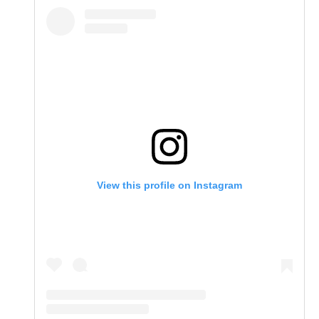
View this profile on Instagram