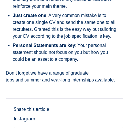
reinforce your main theme.
Just create one
: A very common mistake is to
create one single CV and send the same one to all
recruiters. Granted this is the easy way but tailoring
your CV according to the job specification is key.
Personal Statements are key
: Your personal
statement should not focus on you but how you
could be an asset to a company.
Don’t forget we have a range of
graduate
jobs
and
summer and year-long internships
available.
Share this article
Instagram