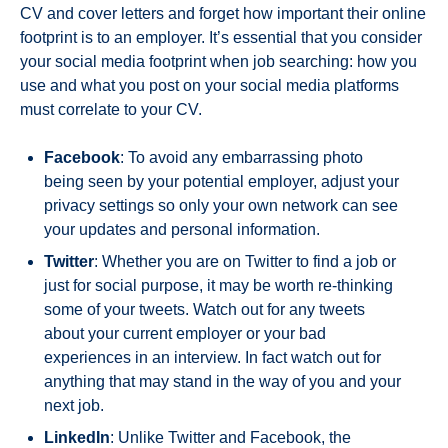
CV and cover letters and forget how important their online
footprint is to an employer. It’s essential that you consider
your social media footprint when job searching: how you
use and what you post on your social media platforms
must correlate to your CV.
Facebook
: To avoid any embarrassing photo
being seen by your potential employer, adjust your
privacy settings so only your own network can see
your updates and personal information.
Twitter
: Whether you are on Twitter to find a job or
just for social purpose, it may be worth re-thinking
some of your tweets. Watch out for any tweets
about your current employer or your bad
experiences in an interview. In fact watch out for
anything that may stand in the way of you and your
next job.
LinkedIn
: Unlike Twitter and Facebook, the