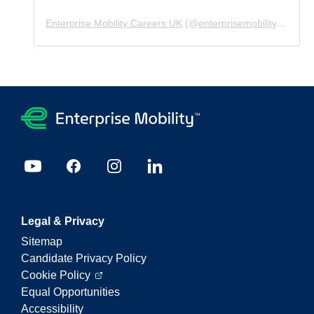
Enterprise Mobility Careers UK
(@
enterprisemobility.careers.uk
Legal & Privacy
Sitemap
Candidate Privacy Policy
Cookie Policy
Equal Opportunities
Accessibility