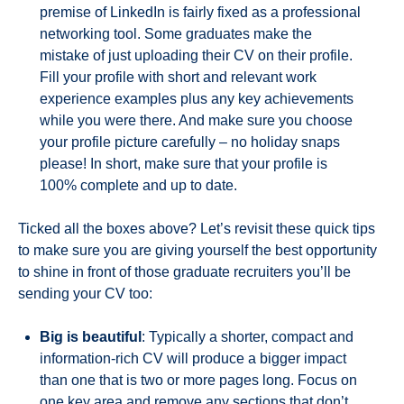
premise of LinkedIn is fairly fixed as a professional
networking tool. Some graduates make the
mistake of just uploading their CV on their profile.
Fill your profile with short and relevant work
experience examples plus any key achievements
while you were there. And make sure you choose
your profile picture carefully – no holiday snaps
please! In short, make sure that your profile is
100% complete and up to date.
Ticked all the boxes above? Let’s revisit these quick tips
to make sure you are giving yourself the best opportunity
to shine in front of those graduate recruiters you’ll be
sending your CV too:
Big is beautiful
: Typically a shorter, compact and
information-rich CV will produce a bigger impact
than one that is two or more pages long. Focus on
one key area and remove any sections that don’t