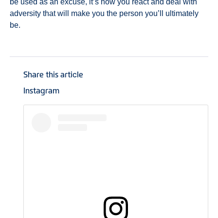
be used as an excuse, it’s how you react and deal with
adversity that will make you the person you’ll ultimately
be.
Share this article
Instagram