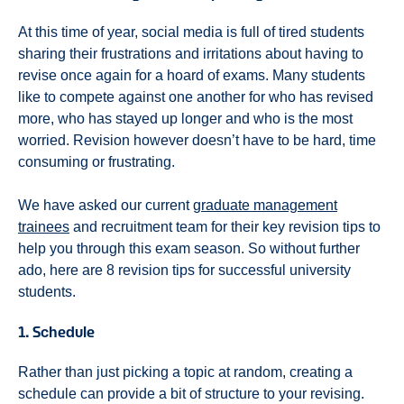
At this time of year, social media is full of tired students
sharing their frustrations and irritations about having to
revise once again for a hoard of exams. Many students
like to compete against one another for who has revised
more, who has stayed up longer and who is the most
worried. Revision however doesn’t have to be hard, time
consuming or frustrating.
We have asked our current
graduate management
trainees
and recruitment team for their key revision tips to
help you through this exam season. So without further
ado, here are 8 revision tips for successful university
students.
1. Schedule
Rather than just picking a topic at random, creating a
schedule can provide a bit of structure to your revising.