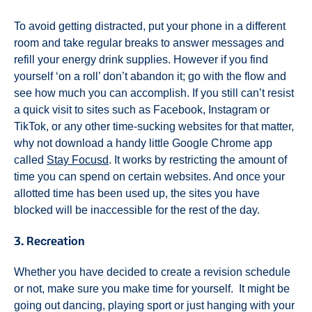
To avoid getting distracted, put your phone in a different
room and take regular breaks to answer messages and
refill your energy drink supplies. However if you find
yourself ‘on a roll’ don’t abandon it; go with the flow and
see how much you can accomplish. If you still can’t resist
a quick visit to sites such as Facebook, Instagram or
TikTok, or any other time-sucking websites for that matter,
why not download a handy little Google Chrome app
called
Stay Focusd
. It works by restricting the amount of
time you can spend on certain websites. And once your
allotted time has been used up, the sites you have
blocked will be inaccessible for the rest of the day.
3. Recreation
Whether you have decided to create a revision schedule
or not, make sure you make time for yourself. It might be
going out dancing, playing sport or just hanging with your