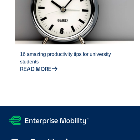
16 amazing productivity tips for university
students
READ MORE