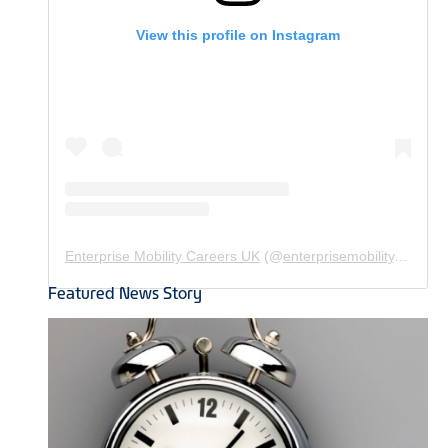
View this profile on Instagram
Enterprise Mobility Careers UK
(@
enterprisemobility.careers.uk
Featured News Story