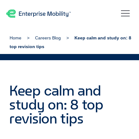
Home
Careers Blog
Keep calm and study on: 8
top revision tips
Keep calm and
study on: 8 top
revision tips