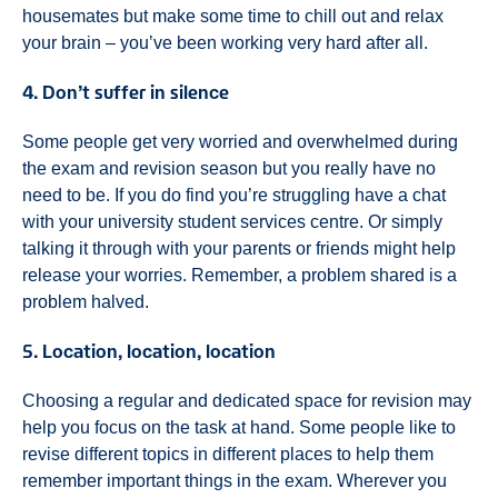
housemates but make some time to chill out and relax
your brain – you’ve been working very hard after all.
4. Don’t suffer in silence
Some people get very worried and overwhelmed during
the exam and revision season but you really have no
need to be. If you do find you’re struggling have a chat
with your university student services centre. Or simply
talking it through with your parents or friends might help
release your worries. Remember, a problem shared is a
problem halved.
5. Location, location, location
Choosing a regular and dedicated space for revision may
help you focus on the task at hand. Some people like to
revise different topics in different places to help them
remember important things in the exam. Wherever you