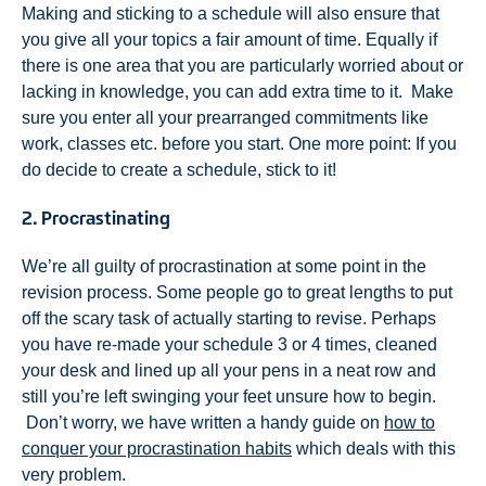
Making and sticking to a schedule will also ensure that
you give all your topics a fair amount of time. Equally if
there is one area that you are particularly worried about or
lacking in knowledge, you can add extra time to it. Make
sure you enter all your prearranged commitments like
work, classes etc. before you start. One more point: If you
do decide to create a schedule, stick to it!
2. Procrastinating
We’re all guilty of procrastination at some point in the
revision process. Some people go to great lengths to put
off the scary task of actually starting to revise. Perhaps
you have re-made your schedule 3 or 4 times, cleaned
your desk and lined up all your pens in a neat row and
still you’re left swinging your feet unsure how to begin.
Don’t worry, we have written a handy guide on
how to
conquer your procrastination habits
which deals with this
very problem.