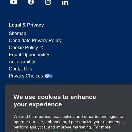
Legal & Privacy
Sitemap
Candidate Privacy Policy
Cookie Policy
Equal Opportunities
Accessibility
Contact Us
Privacy Choices
Enterprise Mobility is a leading provider of mobility
We use cookies to enhance
services. On this website, "Enterprise Mobility" is
your experience
used to reference particular corporate entities
and/or the Enterprise Mobility brand, and
We and third parties use cookies and other technologies to
information regarding many entities is conveyed.
operate our site, enhance and personalize your experience,
These references are not intended to convey or
perform analytics, and improve marketing. For more
here
supplant existing corporate structure. Click