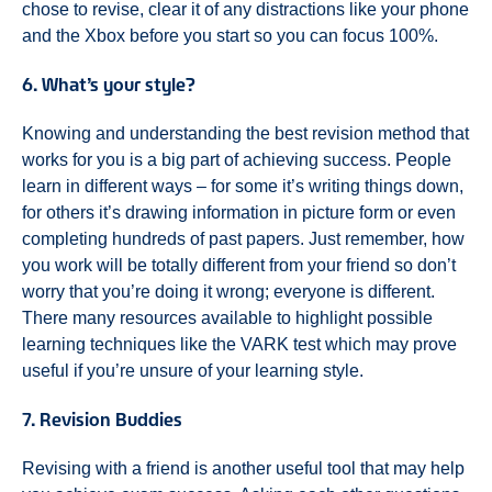
chose to revise, clear it of any distractions like your phone
and the Xbox before you start so you can focus 100%.
6. What’s your style?
Knowing and understanding the best revision method that
works for you is a big part of achieving success. People
learn in different ways – for some it’s writing things down,
for others it’s drawing information in picture form or even
completing hundreds of past papers. Just remember, how
you work will be totally different from your friend so don’t
worry that you’re doing it wrong; everyone is different.
There many resources available to highlight possible
learning techniques like the VARK test which may prove
useful if you’re unsure of your learning style.
7. Revision Buddies
Revising with a friend is another useful tool that may help