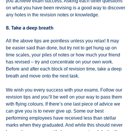
you achieve exam success. Asking each other questions
on what you have been revising is a good way to discover
any holes in the revision notes or knowledge.
8. Take a deep breath
All the above tips are pointless unless you relax! It may
be easier said than done, but try not to get hung up on
time scales, your piles of notes or how much your friend
has revised – try and concentrate on your own work.
Before and after each block of revision time, take a deep
breath and move onto the next task.
We wish you every success with your exams. Follow our
revision tips and you’ll be well on your way to pass them
with flying colours. If there’s one last piece of advice we
can give you is to never give up. Some our best
performing employees have received less than stellar
marks when they graduated. And while this should never