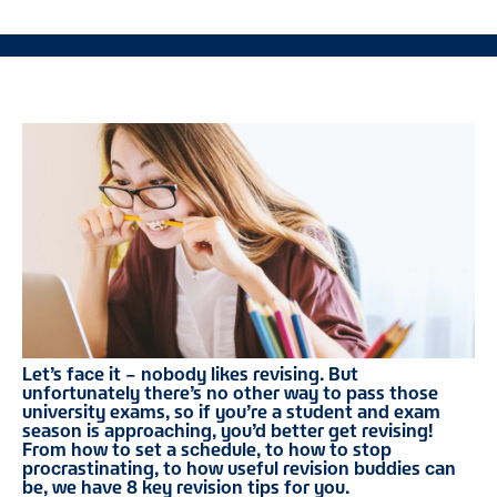
Let’s face it – nobody likes revising. But
unfortunately there’s no other way to pass those
university exams, so if you’re a student and exam
season is approaching, you’d better get revising!
From how to set a schedule, to how to stop
procrastinating, to how useful revision buddies can
be, we have 8 key revision tips for you.