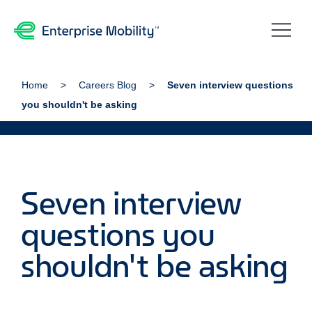
Home
Careers Blog
Seven interview questions
you shouldn't be asking
Seven interview
questions you
shouldn't be asking