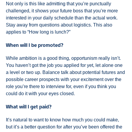
Not only is this like admitting that you’re punctually
challenged, it shows your future boss that you’re more
interested in your daily schedule than the actual work.
Stay away from questions about logistics. This also
applies to “How long is lunch?”
When will I be promoted?
While ambition is a good thing, opportunism really isn’t.
You haven’t got the job you applied for yet, let alone one
a level or two up. Balance talk about potential futures and
possible career prospects with your excitement over the
role you’re there to interview for, even if you think you
could do it with your eyes closed.
What will I get paid?
It’s natural to want to know how much you could make,
but it’s a better question for after you’ve been offered the