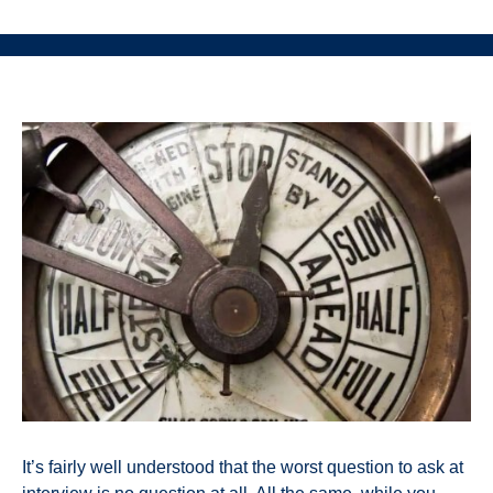
It’s fairly well understood that the worst question to ask at