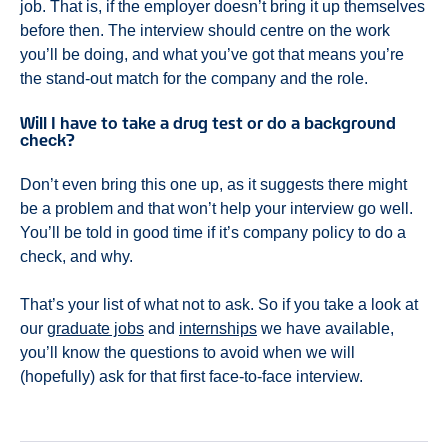
job. That is, if the employer doesn’t bring it up themselves
before then. The interview should centre on the work
you’ll be doing, and what you’ve got that means you’re
the stand-out match for the company and the role.
Will I have to take a drug test or do a background
check?
Don’t even bring this one up, as it suggests there might
be a problem and that won’t help your interview go well.
You’ll be told in good time if it’s company policy to do a
check, and why.
That’s your list of what not to ask. So if you take a look at
our
graduate jobs
and
internships
we have available,
you’ll know the questions to avoid when we will
(hopefully) ask for that first face-to-face interview.