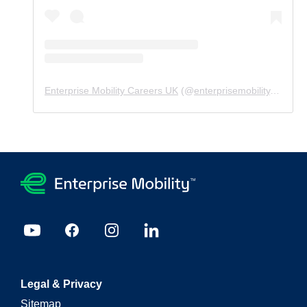
Enterprise Mobility Careers UK
(@
enterprisemobility.careers.uk
Legal & Privacy
Sitemap