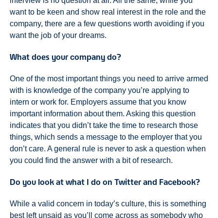
interview is no question at all. All the same, while you
want to be keen and show real interest in the role and the
company, there are a few questions worth avoiding if you
want the job of your dreams.
What does your company do?
One of the most important things you need to arrive armed
with is knowledge of the company you’re applying to
intern or work for. Employers assume that you know
important information about them. Asking this question
indicates that you didn’t take the time to research those
things, which sends a message to the employer that you
don’t care. A general rule is never to ask a question when
you could find the answer with a bit of research.
Do you look at what I do on Twitter and Facebook?
While a valid concern in today’s culture, this is something
best left unsaid as you’ll come across as somebody who