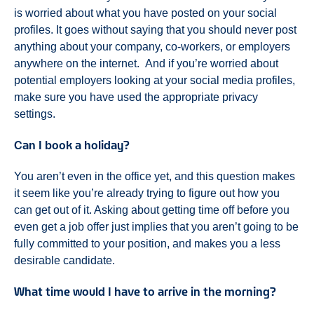
is worried about what you have posted on your social
profiles. It goes without saying that you should never post
anything about your company, co-workers, or employers
anywhere on the internet. And if you’re worried about
potential employers looking at your social media profiles,
make sure you have used the appropriate privacy
settings.
Can I book a holiday?
You aren’t even in the office yet, and this question makes
it seem like you’re already trying to figure out how you
can get out of it. Asking about getting time off before you
even get a job offer just implies that you aren’t going to be
fully committed to your position, and makes you a less
desirable candidate.
What time would I have to arrive in the morning?