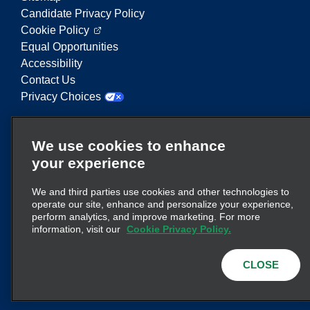
Candidate Privacy Policy
Cookie Policy
Equal Opportunities
Accessibility
Contact Us
Privacy Choices
Enterprise Mobility is a leading provider of mobility
We use cookies to enhance
services. On this website, "Enterprise Mobility" is
your experience
used to reference particular corporate entities
and/or the Enterprise Mobility brand, and
We and third parties use cookies and other technologies to
information regarding many entities is conveyed.
operate our site, enhance and personalize your experience,
These references are not intended to convey or
perform analytics, and improve marketing. For more
here
supplant existing corporate structure. Click
information, visit our
Cookie Privacy Policy.
for additional information.
CLOSE
© 2026
Enterprise Holdings, Inc.