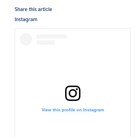
Share this article
Instagram
View this profile on Instagram