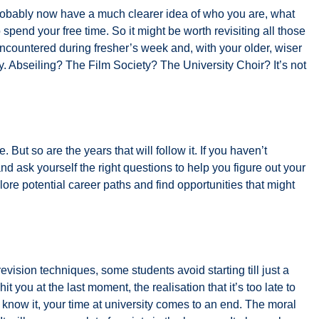
probably now have a much clearer idea of who you are, what
 spend your free time. So it might be worth revisiting all those
encountered during fresher’s week and, with your older, wiser
y. Abseiling? The Film Society? The University Choir? It’s not
. But so are the years that will follow it. If you haven’t
and ask yourself the right questions to help you figure out your
lore potential career paths and find opportunities that might
evision techniques, some students avoid starting till just a
hit you at the last moment, the realisation that it’s too late to
 know it, your time at university comes to an end. The moral