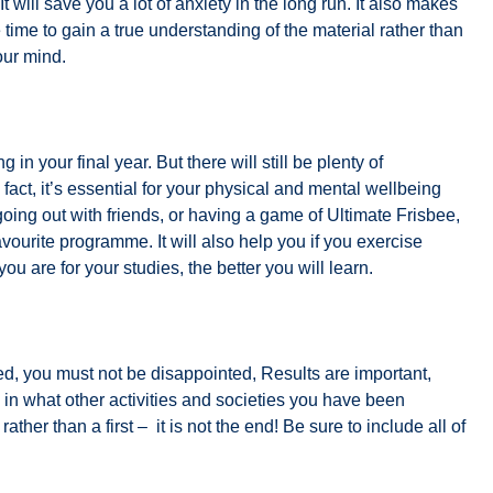
 It will save you a lot of anxiety in the long run. It also makes
time to gain a true understanding of the material rather than
our mind.
in your final year. But there will still be plenty of
 fact, it’s essential for your physical and mental wellbeing
going out with friends, or having a game of Ultimate Frisbee,
avourite programme. It will also help you if you exercise
ou are for your studies, the better you will learn.
ted, you must not be disappointed, Results are important,
in what other activities and societies you have been
rather than a first – it is not the end! Be sure to include all of