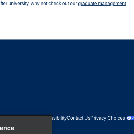
after university, why not check out our
graduate management
Equal Opportunities
Accessibility
Contact Us
Privacy Choices
ience