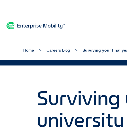
Home
Careers Blog
Surviving your final ye
Surviving 
university