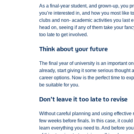
As a final-year student, and grown-up, you 
you’re interested in, and how you most like to
clubs and non- academic activities you last 
head on, seeing if any of them take your fanc
too late to get involved.
Think about your future
The final year of university is an important one
already, start giving it some serious thought 
career options. Now is the perfect time to exp
be suitable for you.
Don’t leave it too late to revise
Without careful planning and using effective r
few weeks before finals. In this case, it could 
learn everything you need to. And before you