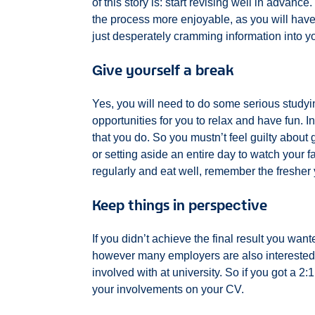
of this story is: start revising well in advance.
the process more enjoyable, as you will have 
just desperately cramming information into y
Give yourself a break
Yes, you will need to do some serious studying 
opportunities for you to relax and have fun. In
that you do. So you mustn’t feel guilty about 
or setting aside an entire day to watch your f
regularly and eat well, remember the fresher y
Keep things in perspective
If you didn’t achieve the final result you wan
however many employers are also interested 
involved with at university. So if you got a 2:1 
your involvements on your CV.