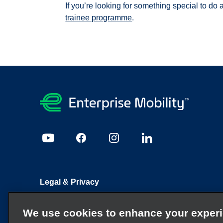
If you’re looking for something special to do 
trainee programme
.
Legal & Privacy
Sitemap
Candidate Privacy Policy
Cookie Policy
We use cookies to enhance your exper