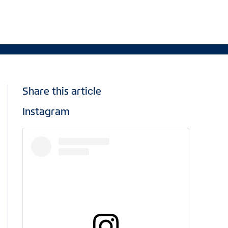
Share this article
Instagram