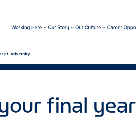
Working Here
Our Story
Our Culture
Career Oppor
ar at university
your final year