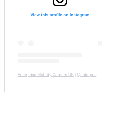
View this profile on Instagram
Enterprise Mobility Careers UK
(@
enterprisemobility.careers.uk