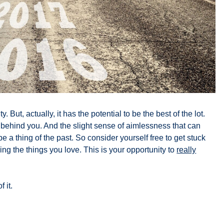
. But, actually, it has the potential to be the best of the lot.
ly behind you. And the slight sense of aimlessness that can
 a thing of the past. So consider yourself free to get stuck
ing the things you love. This is your opportunity to
really
 it.