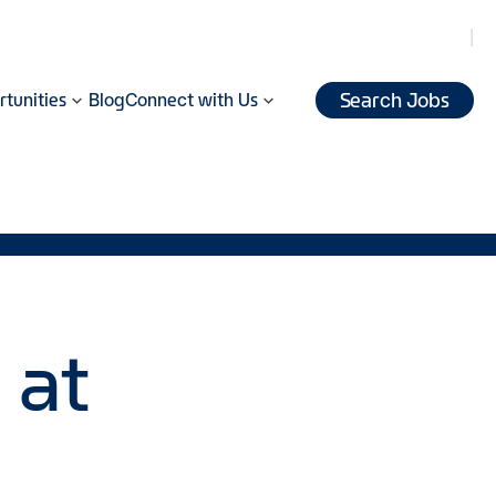
Search Jobs
tunities
Blog
Connect with Us
 at