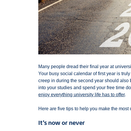
Many people dread their final year at university
Your busy social calendar of first year is tru
creep in during the second year should also be
into your studies and spend your free time do
enjoy everything university life has to offer
.
Here are five tips to help you make the most of
It’s now or never