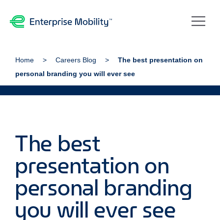
Home
Careers Blog
The best presentation on
personal branding you will ever see
The best
presentation on
personal branding
you will ever see