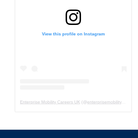
View this profile on Instagram
Enterprise Mobility Careers UK
(@
enterprisemobility.careers.uk