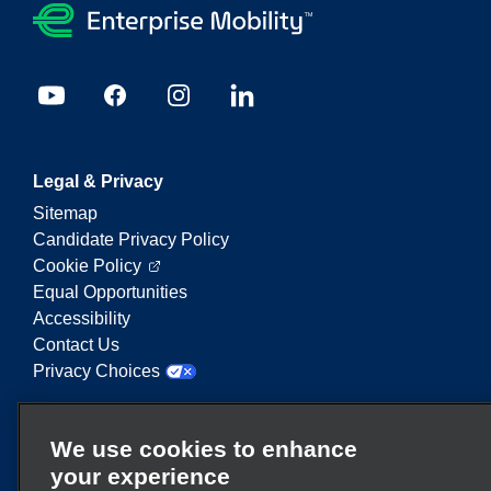
Legal & Privacy
Sitemap
Candidate Privacy Policy
Cookie Policy
Equal Opportunities
Accessibility
Contact Us
Privacy Choices
Enterprise Mobility is a leading provider of mobility
We use cookies to enhance
services. On this website, "Enterprise Mobility" is
your experience
used to reference particular corporate entities