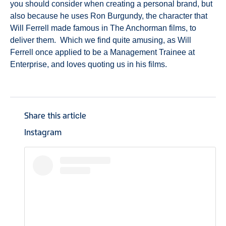
you should consider when creating a personal brand, but
also because he uses Ron Burgundy, the character that
Will Ferrell made famous in The Anchorman films, to
deliver them. Which we find quite amusing, as Will
Ferrell once applied to be a Management Trainee at
Enterprise, and loves quoting us in his films.
Share this article
Instagram