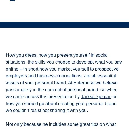
How you dress, how you present yourself in social
situations, the skills you choose to develop, what you say
online – in short how you market yourself to prospective
employers and business connections, are all essential
assets of your personal brand. At Enterprise we believe
passionately in the concept of personal brand, so when
we came across this presentation by
Jarkko Sjöman
on
how you should go about creating your personal brand,
we couldn’t resist not sharing it with you.
Not only because he includes some great tips on what