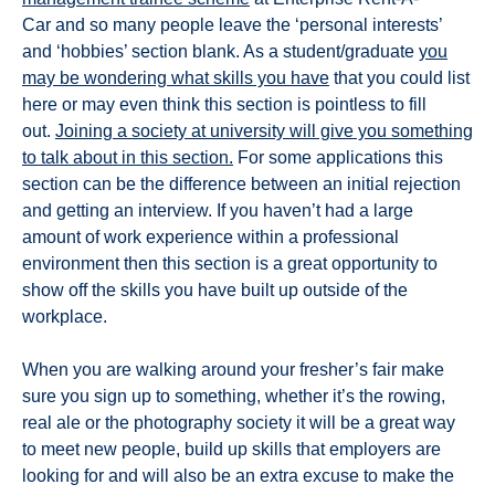
Car and so many people leave the ‘personal interests’
and ‘hobbies’ section blank. As a student/graduate
you
may be wondering what skills you have
that you could list
here or may even think this section is pointless to fill
out.
Joining a society at university will give you something
to talk about in this section.
For some applications this
section can be the difference between an initial rejection
and getting an interview. If you haven’t had a large
amount of work experience within a professional
environment then this section is a great opportunity to
show off the skills you have built up outside of the
workplace.
When you are walking around your fresher’s fair make
sure you sign up to something, whether it’s the rowing,
real ale or the photography society it will be a great way
to meet new people, build up skills that employers are
looking for and will also be an extra excuse to make the