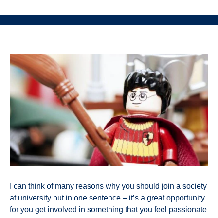
I can think of many reasons why you should join a society
at university but in one sentence – it’s a great opportunity
for you get involved in something that you feel passionate