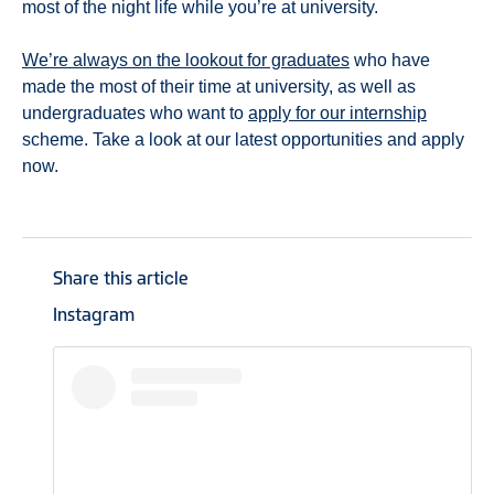
most of the night life while you’re at university.
We’re always on the lookout for graduates
who have
made the most of their time at university, as well as
undergraduates who want to
apply for our internship
scheme. Take a look at our latest opportunities and apply
now.
Share this article
Instagram