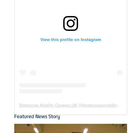
View this profile on Instagram
Enterprise Mobility Careers UK
(@
enterprisemobility.careers.uk
Featured News Story