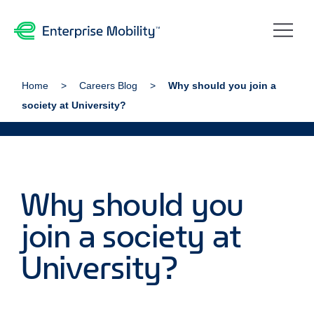
Home
Careers Blog
Why should you join a
society at University?
Why should you
join a society at
University?