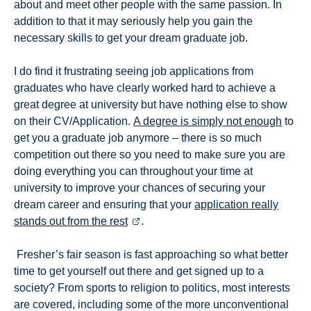
about and meet other people with the same passion. In
addition to that it may seriously help you gain the
necessary skills to get your dream graduate job.
I do find it frustrating seeing job applications from
graduates who have clearly worked hard to achieve a
great degree at university but have nothing else to show
on their CV/Application.
A degree is simply not enough
to
get you a graduate job anymore – there is so much
competition out there so you need to make sure you are
doing everything you can throughout your time at
university to improve your chances of securing your
dream career and ensuring that your
application really
stands out from the rest
.
Fresher’s fair season is fast approaching so what better
time to get yourself out there and get signed up to a
society? From sports to religion to politics, most interests
are covered, including some of the more unconventional