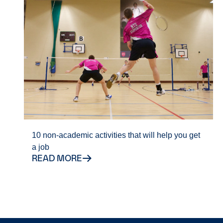
10 non-academic activities that will help you get
a job
READ MORE