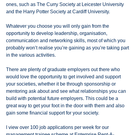
ones, such as The Curry Society at Leicester University
and the Harry Potter Society at Cardiff University.
Whatever you choose you will only gain from the
opportunity to develop leadership, organisation,
communication and networking skills, most of which you
probably won’t realise you’re gaining as you’re taking part
in the various activities.
There are plenty of graduate employers out there who
would love the opportunity to get involved and support
your societies, whether it be through sponsorship or
mentoring ask about and see what relationships you can
build with potential future employers. This could be a
great way to get your foot in the door with them and also
gain some financial support for your society.
I view over 100 job applications per week for our
management trainee scheme
at Enterprise Rent-A-