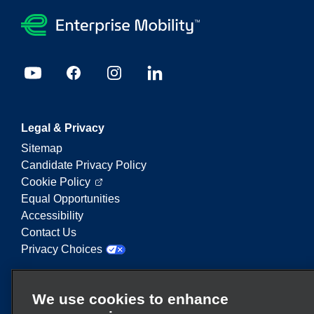
Legal & Privacy
Sitemap
Candidate Privacy Policy
Cookie Policy
Equal Opportunities
Accessibility
Contact Us
Privacy Choices
Enterprise Mobility is a leading provider of mobility
We use cookies to enhance
services. On this website, "Enterprise Mobility" is