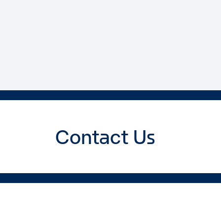
Contact Us