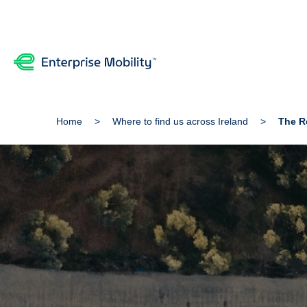
Home
Where to find us across Ireland
The Re