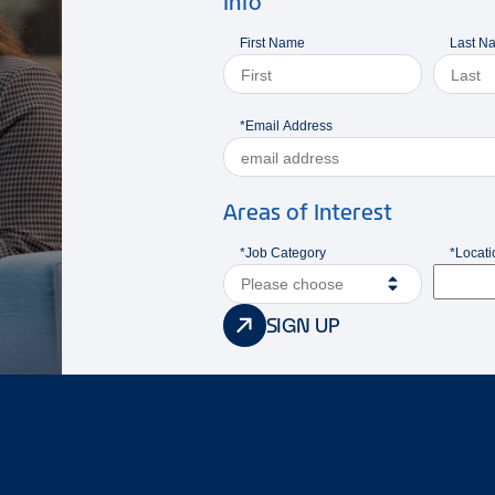
Info
First Name
Last N
*Email Address
Areas of Interest
*Job Category
*Locati
Please choose
SIGN UP