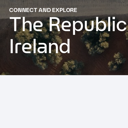
CONNECT AND EXPLORE
The Republic
Ireland