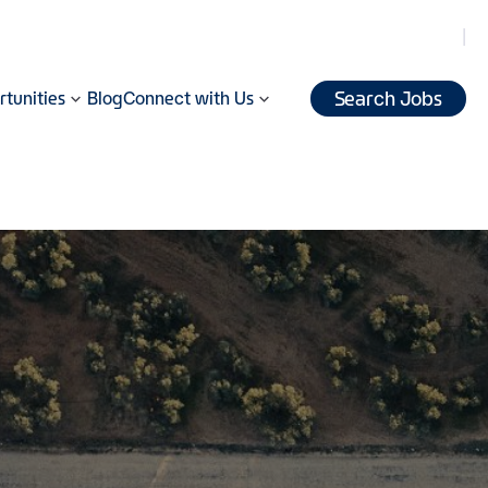
Search Jobs
tunities
Blog
Connect with Us