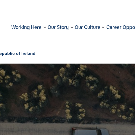
Working Here
Our Story
Our Culture
Career Oppor
public of Ireland