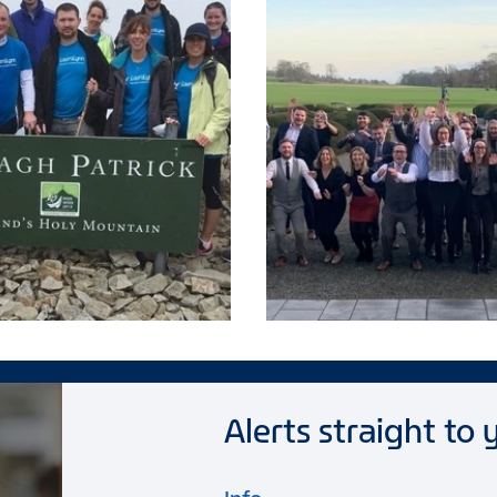
Alerts straight to 