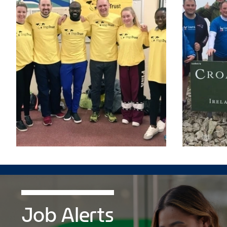
Job Alerts