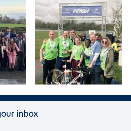
your inbox