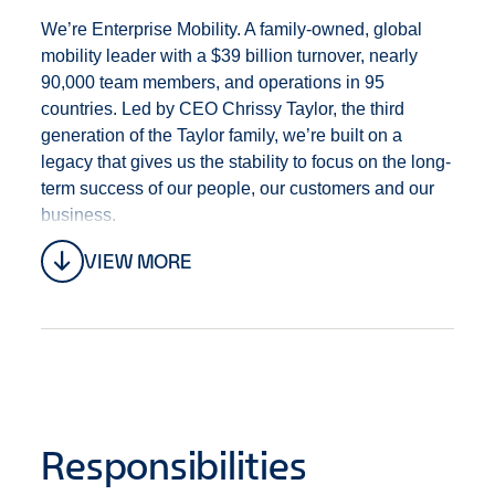
We’re Enterprise Mobility. A family-owned, global
mobility leader with a $39 billion turnover, nearly
90,000 team members, and operations in 95
countries. Led by CEO Chrissy Taylor, the third
generation of the Taylor family, we’re built on a
legacy that gives us the stability to focus on the long-
term success of our people, our customers and our
business.
VIEW MORE
Why join the Graduate Management Training
Programme?
As a Graduate Management Trainee, you'll have the
freedom and support to explore your leadership
potential - and the opportunity to become a branch
manager in one of our retail operations in as little as
Responsibilities
two years. In fact, most of our senior leaders began
their careers in this very role - including our current