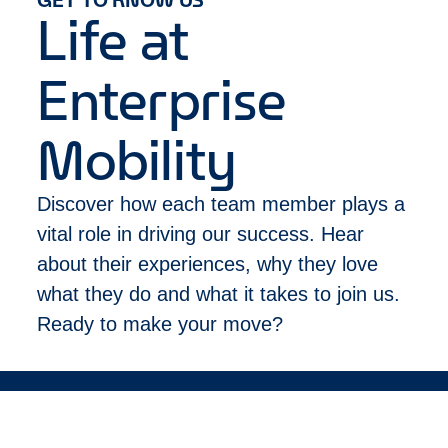
that alone.
Life at
Please let us know about any accommodations
you may need to participate in our recruitment
Enterprise
process.
Please limit your application to only one job
posting based on where you live and/or plan to
Mobility
work. Applying to multiple locations will delay
your application being processed.
Discover how each team member plays a
This job posting is for applications within the
following location(s): Cork
vital role in driving our success. Hear
about their experiences, why they love
what they do and what it takes to join us.
Ready to make your move?