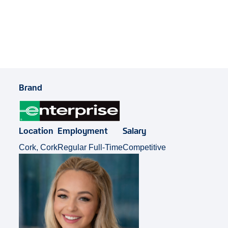
Share Job
Brand
Location
Employment
Salary
Cork, Cork
Regular Full-Time
Competitive