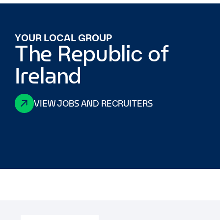
YOUR LOCAL GROUP
The Republic of
Ireland
VIEW JOBS AND RECRUITERS