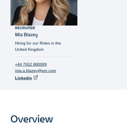
RECRUITER
Mia
Blazey
Hiring for our Roles in the
United Kingdom
+44 7552 880089
mia.a.blazey@em.com
Linkedin
Overview