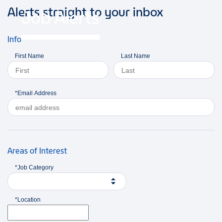
Alerts straight to your inbox
Job Alerts
Info
First Name
Last Name
*Email Address
Areas of Interest
*Job Category
*Location