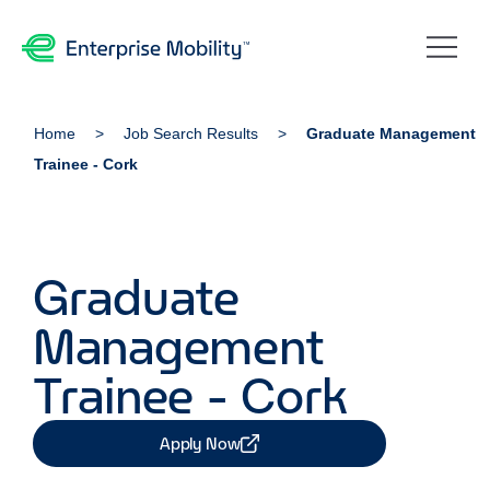
Home
Job Search Results
Graduate Management
Trainee - Cork
Graduate
Management
Trainee - Cork
Apply Now