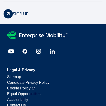
SIGN UP
Legal & Privacy
Sitemap
Candidate Privacy Policy
Cookie Policy
Equal Opportunities
Accessibility
Contact Us