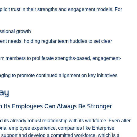
licit trust in their strengths and engagement models. For
essional growth
t needs, holding regular team huddles to set clear
 members to proliferate strengths-based, engagement-
ging to promote continued alignment on key initiatives
way
th Its Employees Can Always Be Stronger
d its already robust relationship with its workforce. Even after
ional employee experience, companies like Enterprise
to, support and develop a committed workforce, which is a