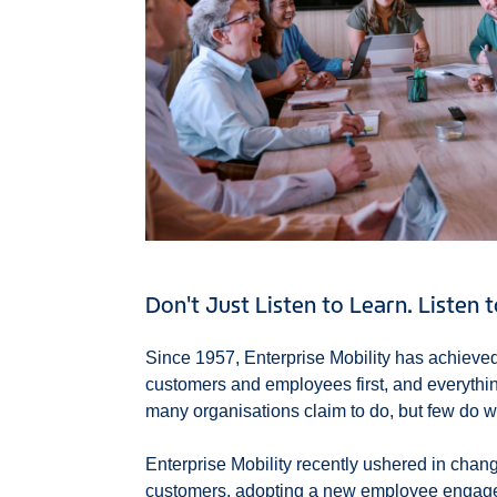
Don't Just Listen to Learn. Listen 
Since 1957, Enterprise Mobility has achieved
customers and employees first, and everything
many organisations claim to do, but few do wel
Enterprise Mobility recently ushered in change
customers, adopting a new employee engage