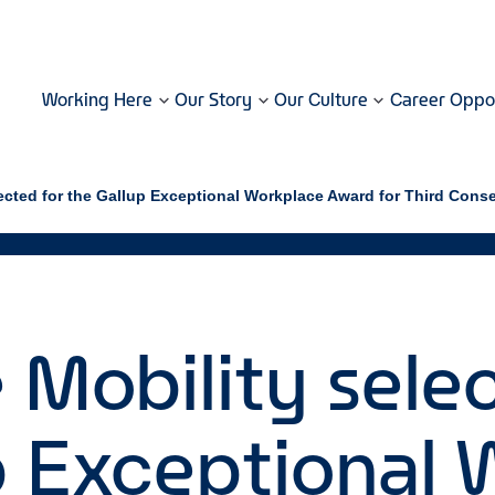
Working Here
Our Story
Our Culture
Career Oppor
lected for the Gallup Exceptional Workplace Award for Third Cons
 Mobility sele
p Exceptional