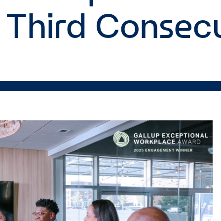
 Third Consecu