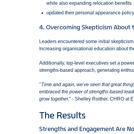
while also expanding relocation benefits
updated their personal appearance polic
4. Overcoming Skepticism About t
Leaders encountered some initial skepticis
Increasing organisational education about t
Additionally, top-level executives set a pow
strengths-based approach, generating enthusi
"
Time and again, we've seen that great thing
embraced the power of strengths-based lead
grow together.
" - Shelley Roither, CHRO at E
The Results
Strengths and Engagement Are No