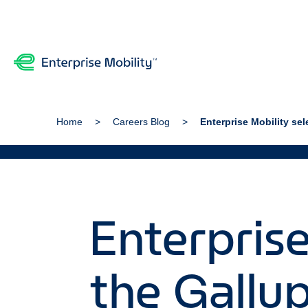
Home
Careers Blog
Enterprise Mobility se
Enterprise
the Gallu