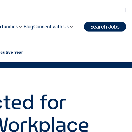
Search Jobs
tunities
Blog
Connect with Us
ecutive Year
cted for
 Workplace