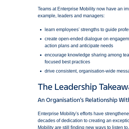
Teams at Enterprise Mobility now have an imp
example, leaders and managers:
learn employees' strengths to guide prof
create open-ended dialogue on engagemen
action plans and anticipate needs
encourage knowledge sharing among team
focused best practices
drive consistent, organisation-wide messa
The Leadership Takea
An Organisation's Relationship Wi
Enterprise Mobility's efforts have strengthene
decades of dedication to creating an except
Mobility are still finding new ways to listen 