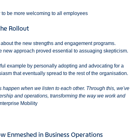
y to be more welcoming to all employees
he Rollout
m about the new strengths and engagement programs.
he new approach proved essential to assuaging skepticism.
erful example by personally adopting and advocating for a
asm that eventually spread to the rest of the organisation.
s happen when we listen to each other. Through this, we've
ership and operations, transforming the way we work and
nterprise Mobility
w Enmeshed in Business Operations