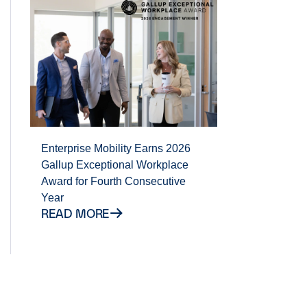
Enterprise Mobility Earns 2026
Gallup Exceptional Workplace
Award for Fourth Consecutive
Year
READ MORE