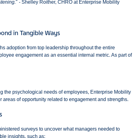
stening.
"
-
Shelley Roither, CHRO at Enterprise Mobility
ond in Tangible Ways
ths adoption from top leadership throughout the entire
loyee engagement as an essential internal metric. As part of
ng the psychological needs of employees, Enterprise Mobility
 areas of opportunity related to engagement and strengths.
s
ministered surveys to uncover what managers needed to
ble insights, such as: