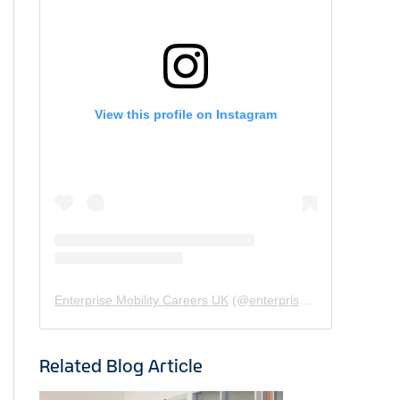
View this profile on Instagram
Enterprise Mobility Careers UK
(@
enterprisemobility.careers.uk
Related Blog Article