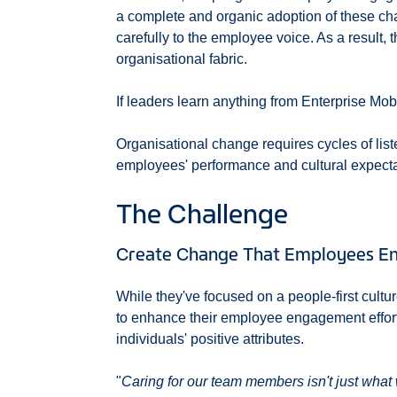
a complete and organic adoption of these chan
carefully to the employee voice. As a result,
organisational fabric.
If leaders learn anything from Enterprise Mobil
Organisational change requires cycles of lis
employees' performance and cultural expecta
The Challenge
Create Change That Employees Ent
While they've focused on a people-first cultu
to enhance their employee engagement effor
individuals' positive attributes.
"
Caring for our team members isn't just what 