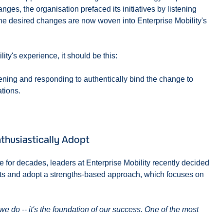
ges, the organisation prefaced its initiatives by listening
 the desired changes are now woven into Enterprise Mobility's
ity's experience, it should be this:
tening and responding to authentically bind the change to
tions.
husiastically Adopt
re for decades, leaders at Enterprise Mobility recently decided
ts and adopt a strengths-based approach, which focuses on
we do -- it's the foundation of our success. One of the most