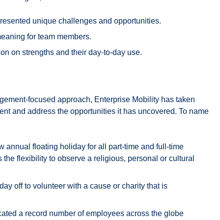
c presented unique challenges and opportunities.
 meaning for team members.
n on strengths and their day-to-day use.
gement-focused approach, Enterprise Mobility has taken
nt and address the opportunities it has uncovered. To name
annual floating holiday for all part-time and full-time
e flexibility to observe a religious, personal or cultural
ay off to volunteer with a cause or charity that is
ocated a record number of employees across the globe