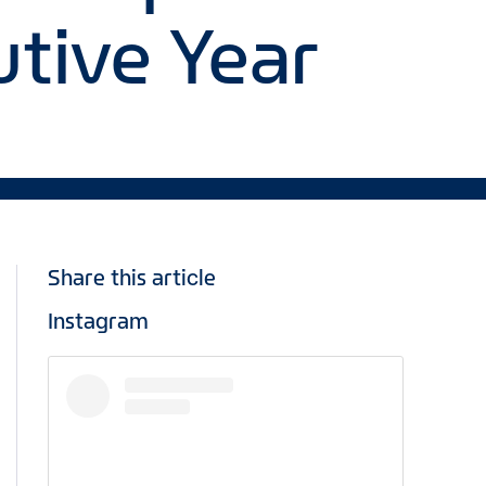
tive Year
Share this article
Instagram