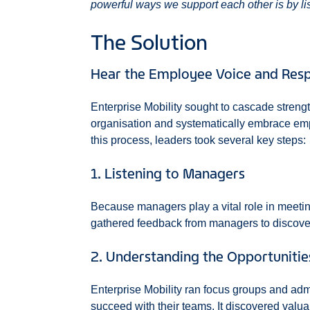
powerful ways we support each other is by li
The Solution
Hear the Employee Voice and Resp
Enterprise Mobility sought to cascade streng
organisation and systematically embrace emp
this process, leaders took several key steps:
1. Listening to Managers
Because managers play a vital role in meeti
gathered feedback from managers to discover
2. Understanding the Opportunitie
Enterprise Mobility ran focus groups and ad
succeed with their teams. It discovered valua