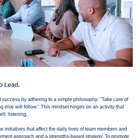
to Lead.
 success by adhering to a simple philosophy: "Take care of
 else will follow." This mindset hinges on an activity that
l: listening.
 initiatives that affect the daily lives of team members and
ment approach and a strengths-based strategy. To promote