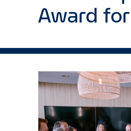
Award for