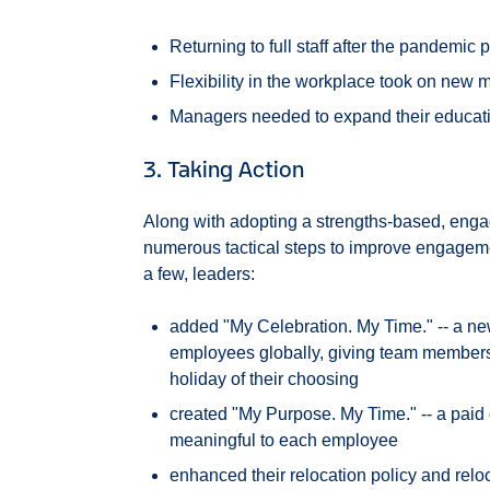
Returning to full staff after the pandemi
Flexibility in the workplace took on new
Managers needed to expand their educatio
3. Taking Action
Along with adopting a strengths-based, enga
numerous tactical steps to improve engageme
a few, leaders:
added "My Celebration. My Time." -- a new 
employees globally, giving team members th
holiday of their choosing
created "My Purpose. My Time." -- a paid d
meaningful to each employee
enhanced their relocation policy and rel