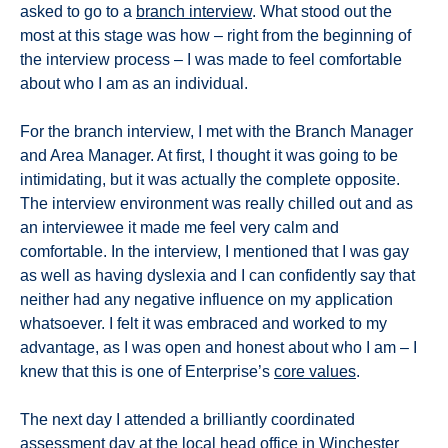
asked to go to a
branch interview
. What stood out the
most at this stage was how – right from the beginning of
the interview process – I was made to feel comfortable
about who I am as an individual.
For the branch interview, I met with the Branch Manager
and Area Manager. At first, I thought it was going to be
intimidating, but it was actually the complete opposite.
The interview environment was really chilled out and as
an interviewee it made me feel very calm and
comfortable. In the interview, I mentioned that I was gay
as well as having dyslexia and I can confidently say that
neither had any negative influence on my application
whatsoever. I felt it was embraced and worked to my
advantage, as I was open and honest about who I am – I
knew that this is one of Enterprise’s
core values
.
The next day I attended a brilliantly coordinated
assessment day at the local head office in Winchester