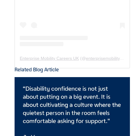
Enterprise Mobility Careers UK
(@
enterprisemobility.careers.uk
Related Blog Article