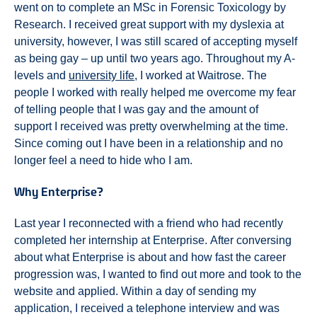
went on to complete an MSc in Forensic Toxicology by
Research. I received great support with my dyslexia at
university, however, I was still scared of accepting myself
as being gay – up until two years ago. Throughout my A-
levels and
university life
, I worked at Waitrose. The
people I worked with really helped me overcome my fear
of telling people that I was gay and the amount of
support I received was pretty overwhelming at the time.
Since coming out I have been in a relationship and no
longer feel a need to hide who I am.
Why Enterprise?
Last year I reconnected with a friend who had recently
completed her internship at Enterprise. After conversing
about what Enterprise is about and how fast the career
progression was, I wanted to find out more and took to the
website and applied. Within a day of sending my
application, I received a telephone interview and was