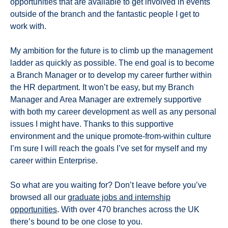
opportunities that are available to get involved in events
outside of the branch and the fantastic people I get to
work with.
My ambition for the future is to climb up the management
ladder as quickly as possible. The end goal is to become
a Branch Manager or to develop my career further within
the HR department. It won’t be easy, but my Branch
Manager and Area Manager are extremely supportive
with both my career development as well as any personal
issues I might have. Thanks to this supportive
environment and the unique promote-from-within culture
I’m sure I will reach the goals I’ve set for myself and my
career within Enterprise.
So what are you waiting for? Don’t leave before you’ve
browsed all our
graduate jobs and internship
opportunities
. With over 470 branches across the UK
there’s bound to be one close to you.