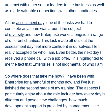
and met with other senior leaders in the business as well
as made valuable connections with other candidates.
At the
assessment day
, one of the tasks we had to
complete as a team was around the subject
of
diversity
and how Enterprise works alongside a range
of different charities. This task made all of us at the
assessment day feel more confident in ourselves. I felt
really accepted for who I am. Even better, the next day I
received a phone call with a job offer. This highlighted to
me the fact that Enterprise is not judgmental of who I am.
So where does that take me now? I have been with
Enterprise for a handful of months now and I’ve just
finished the second stage of my training. The aspects I
particularly enjoy about the role include: how every day is
different and poses new challenges, how much
development support is provided by management, the