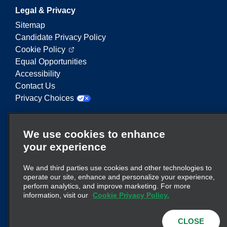
Legal & Privacy
Sitemap
Candidate Privacy Policy
Cookie Policy
Equal Opportunities
Accessibility
Contact Us
Privacy Choices
Enterprise Mobility is a leading provider of mobility
We use cookies to enhance
services. On this website, "Enterprise Mobility" is
your experience
used to reference particular corporate entities
and/or the Enterprise Mobility brand, and
We and third parties use cookies and other technologies to
information regarding many entities is conveyed.
operate our site, enhance and personalize your experience,
These references are not intended to convey or
perform analytics, and improve marketing. For more
here
supplant existing corporate structure. Click
information, visit our
Cookie Privacy Policy.
for additional information.
CLOSE