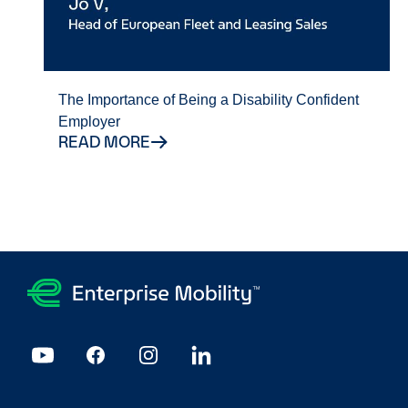
The Importance of Being a Disability Confident
Employer
READ MORE