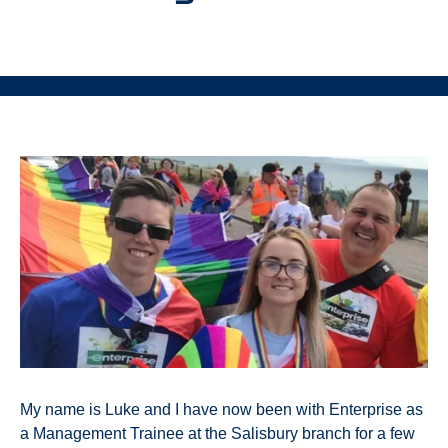
My name is Luke and I have now been with Enterprise as
a Management Trainee at the Salisbury branch for a few