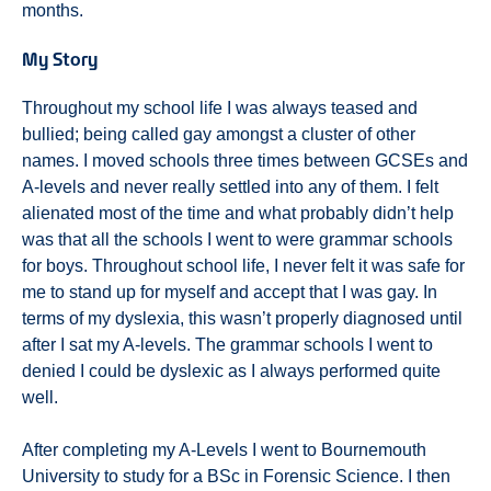
months.
My Story
Throughout my school life I was always teased and
bullied; being called gay amongst a cluster of other
names. I moved schools three times between GCSEs and
A-levels and never really settled into any of them. I felt
alienated most of the time and what probably didn’t help
was that all the schools I went to were grammar schools
for boys. Throughout school life, I never felt it was safe for
me to stand up for myself and accept that I was gay. In
terms of my dyslexia, this wasn’t properly diagnosed until
after I sat my A-levels. The grammar schools I went to
denied I could be dyslexic as I always performed quite
well.
After completing my A-Levels I went to Bournemouth
University to study for a BSc in Forensic Science. I then