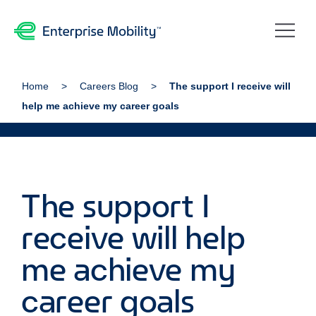
Home
Careers Blog
The support I receive will
help me achieve my career goals
The support I
receive will help
me achieve my
career goals