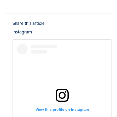
Share this article
Instagram
View this profile on Instagram