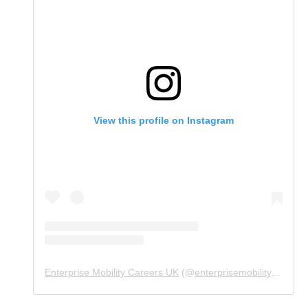
View this profile on Instagram
Enterprise Mobility Careers UK
(@
enterprisemobility.careers.uk