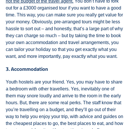
not the budget of the travel agent.
You don’t have to fork
out for a £3000 organised tour if you want to have a good
time. This way, you can make sure you really get value for
your money. Obviously, pre-arranged tours might be less
hassle to sort out – and honestly, that’s a large part of why
they can charge so much – but by taking the time to book
your own accommodation and travel arrangements, you
can tailor your holiday so that you get exactly what you
want, and more importantly, pay exactly what you want.
3. Accommodation
Youth hostels are your friend. Yes, you may have to share
a bedroom with other travellers. Yes, inevitably one of
them may snore loudly and arrive to the room in the early
hours. But, there are some real perks. The staff know that
you’re travelling on a budget, and they’ll go out of their
way to help you enjoy your trip, with advice and guides on
the cheapest places to go, the best places to eat, and how