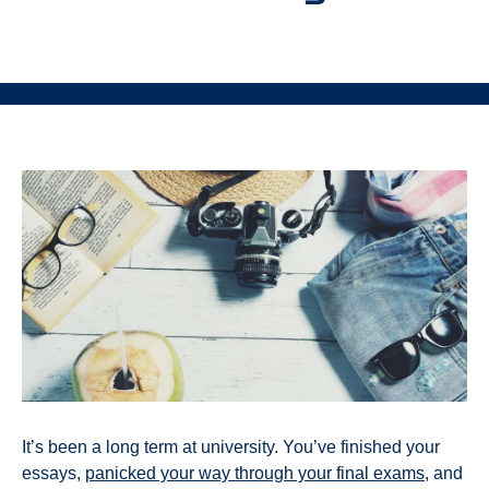
It’s been a long term at university. You’ve finished your
essays,
panicked your way through your final exams
, and