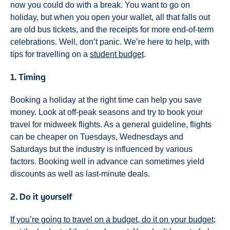
now you could do with a break. You want to go on
holiday, but when you open your wallet, all that falls out
are old bus tickets, and the receipts for more end-of-term
celebrations. Well, don’t panic. We’re here to help, with
tips for travelling on a
student budget
.
1. Timing
Booking a holiday at the right time can help you save
money. Look at off-peak seasons and try to book your
travel for midweek flights. As a general guideline, flights
can be cheaper on Tuesdays, Wednesdays and
Saturdays but the industry is influenced by various
factors. Booking well in advance can sometimes yield
discounts as well as last-minute deals.
2. Do it yourself
If you’re going to travel on a budget, do it on your budget;