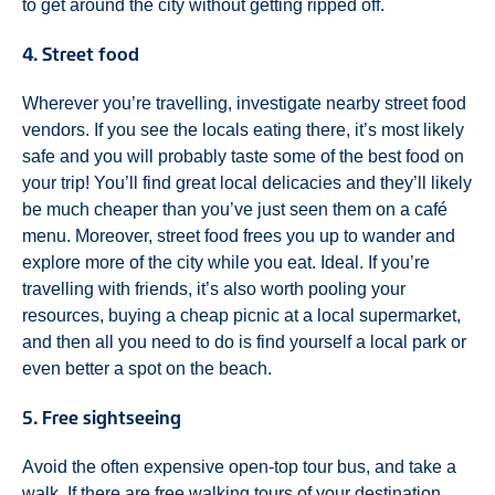
to get around the city without getting ripped off.
4. Street food
Wherever you’re travelling, investigate nearby street food
vendors. If you see the locals eating there, it’s most likely
safe and you will probably taste some of the best food on
your trip! You’ll find great local delicacies and they’ll likely
be much cheaper than you’ve just seen them on a café
menu. Moreover, street food frees you up to wander and
explore more of the city while you eat. Ideal. If you’re
travelling with friends, it’s also worth pooling your
resources, buying a cheap picnic at a local supermarket,
and then all you need to do is find yourself a local park or
even better a spot on the beach.
5. Free sightseeing
Avoid the often expensive open-top tour bus, and take a
walk. If there are free walking tours of your destination,