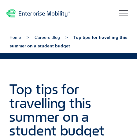
Home
Careers Blog
Top tips for travelling this
summer on a student budget
Top tips for
travelling this
summer on a
student budget