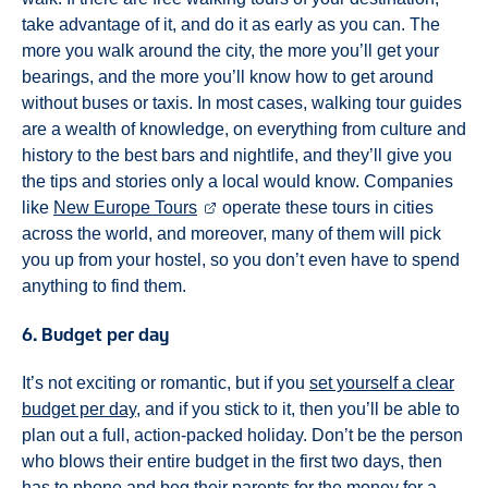
take advantage of it, and do it as early as you can. The
more you walk around the city, the more you’ll get your
bearings, and the more you’ll know how to get around
without buses or taxis. In most cases, walking tour guides
are a wealth of knowledge, on everything from culture and
history to the best bars and nightlife, and they’ll give you
the tips and stories only a local would know. Companies
like
New Europe Tours
operate these tours in cities
across the world, and moreover, many of them will pick
you up from your hostel, so you don’t even have to spend
anything to find them.
6. Budget per day
It’s not exciting or romantic, but if you
set yourself a clear
budget per day
, and if you stick to it, then you’ll be able to
plan out a full, action-packed holiday. Don’t be the person
who blows their entire budget in the first two days, then
has to phone and beg their parents for the money for a