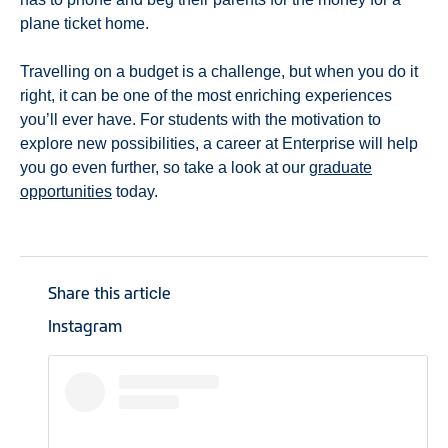
plane ticket home.
Travelling on a budget is a challenge, but when you do it
right, it can be one of the most enriching experiences
you’ll ever have. For students with the motivation to
explore new possibilities, a career at Enterprise will help
you go even further, so take a look at our
graduate
opportunities
today.
Share this article
Instagram