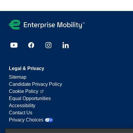
Legal & Privacy
Sitemap
Candidate Privacy Policy
Cookie Policy
Equal Opportunities
Accessibility
Contact Us
Privacy Choices